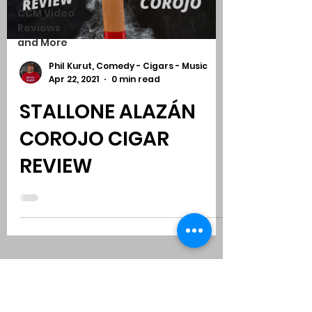
CCM Video
Reviews
and More
Phil Kurut, Comedy - Cigars - Music
Apr 22, 2021
0 min read
STALLONE ALAZÁN
COROJO CIGAR
REVIEW
Subscribe to Comedy
-
Cigars
-
Music