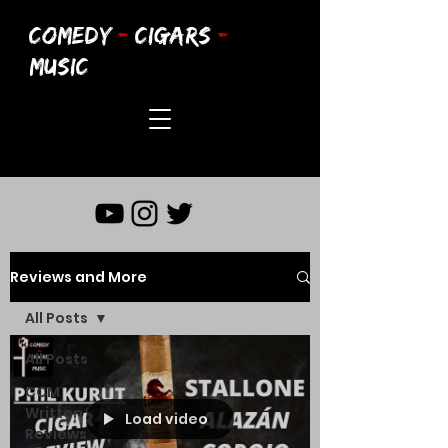
COMEDY
-
CIGARS
-
MUSIC
Reviews and More
All Posts
All Posts
CCM
Written
Load video
Reviews