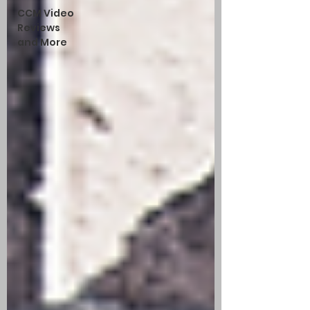
CCM Video
Reviews
and More