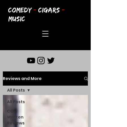
COMEDY
-
CIGARS
-
MUSIC
Reviews and More
All Posts
All Posts
CCM
Written
Reviews