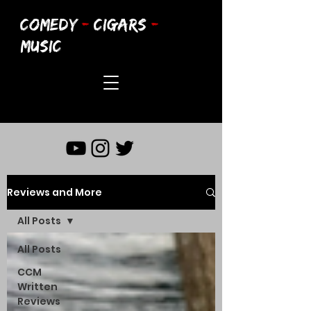
COMEDY
-
CIGARS
-
MUSIC
Reviews and More
All Posts
All Posts
CCM
Written
Reviews