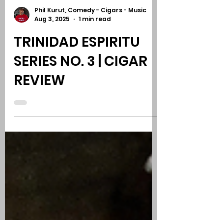
Phil Kurut, Comedy - Cigars - Music
Aug 3, 2025
1 min read
TRINIDAD ESPIRITU
SERIES NO. 3 | CIGAR
REVIEW