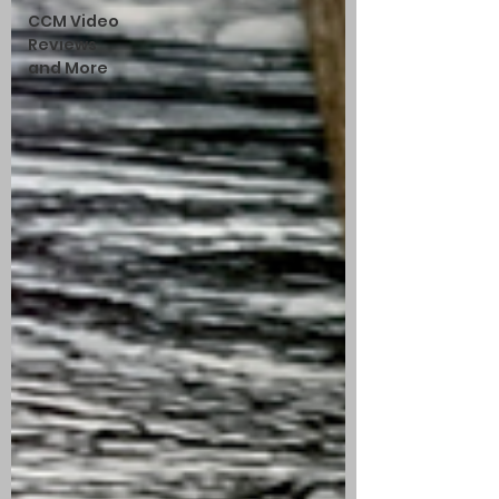
CCM Video
Reviews
and More