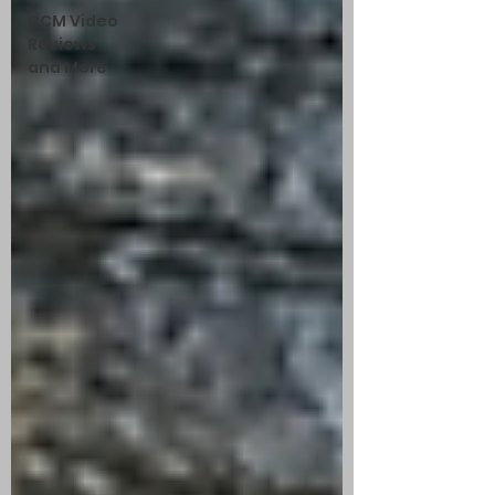
CCM Video
Reviews
and More