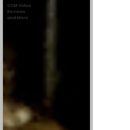
CCM Video
Reviews
and More