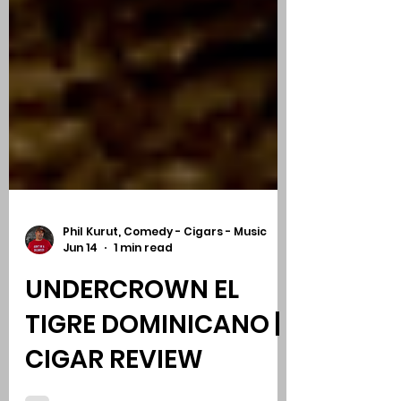
Phil Kurut, Comedy - Cigars - Music
Jun 14
1 min read
UNDERCROWN EL
TIGRE DOMINICANO |