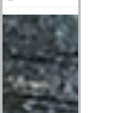
CIGAR REVIEW