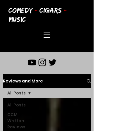
COMEDY
-
CIGARS
-
MUSIC
Reviews and More
All Posts
All Posts
CCM
Written
Reviews