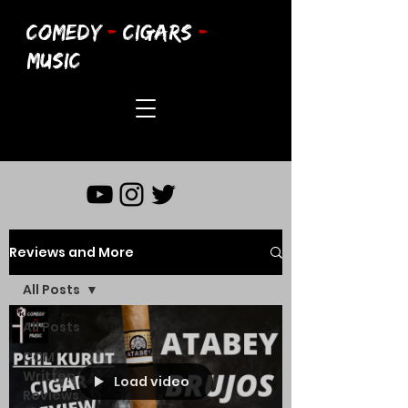
COMEDY
-
CIGARS
-
MUSIC
Reviews and More
All Posts
All Posts
CCM
Written
Load video
Reviews