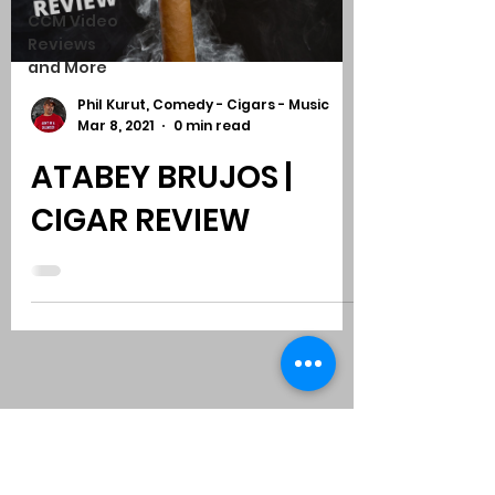
CCM Video
Reviews
and More
Phil Kurut, Comedy - Cigars - Music
Mar 8, 2021
0 min read
ATABEY BRUJOS |
CIGAR REVIEW
Subscribe to Comedy
-
Cigars
-
Music