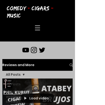
COMEDY
-
CIGARS
-
MUSIC
Reviews and More
All Posts
All Posts
CCM
Written
Load video
Reviews