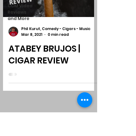
CCM Video
Reviews
and More
Phil Kurut, Comedy - Cigars - Music
Mar 8, 2021
0 min read
ATABEY BRUJOS |
CIGAR REVIEW
Subscribe to Comedy
-
Cigars
-
Music