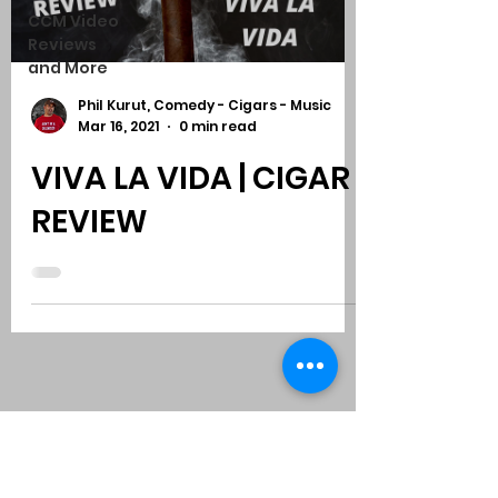
CCM Video
Reviews
and More
Phil Kurut, Comedy - Cigars - Music
Mar 16, 2021
0 min read
VIVA LA VIDA | CIGAR
REVIEW
Subscribe to Comedy
-
Cigars
-
Music