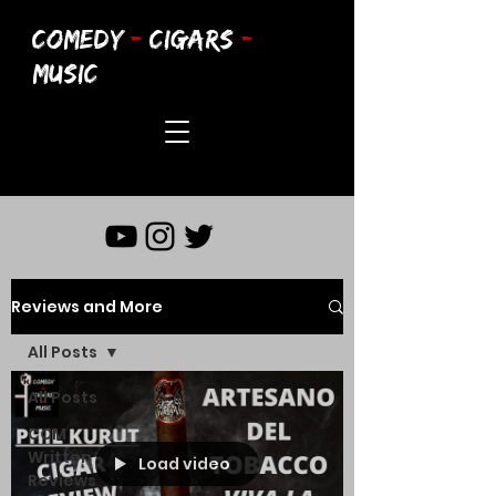
COMEDY
-
CIGARS
-
MUSIC
Reviews and More
All Posts
All Posts
CCM
Written
Load video
Reviews