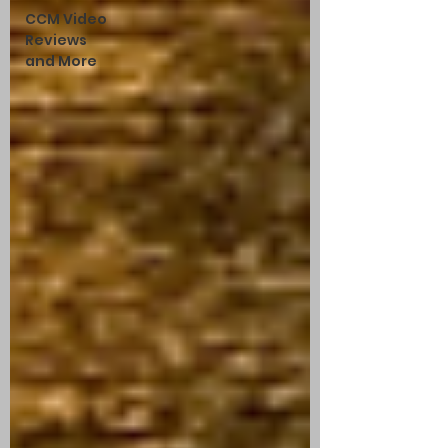
CCM Video
Reviews
and More