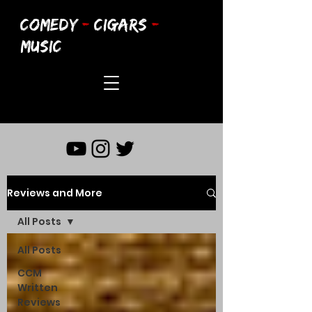
COMEDY
-
CIGARS
-
MUSIC
Reviews and More
All Posts
All Posts
CCM
Written
Reviews