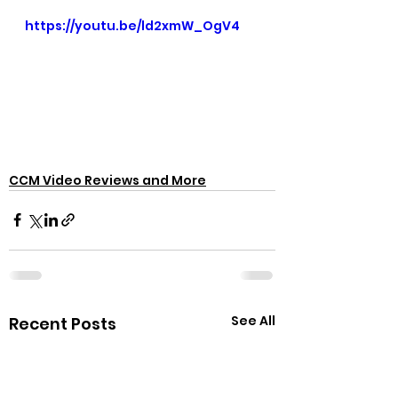
https://youtu.be/ld2xmW_OgV4
CCM Video Reviews and More
See All
Recent Posts