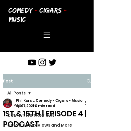
COMEDY
-
CIGARS
-
MUSIC
Post
All Posts
Phil Kurut, Comedy - Cigars - Music
All Posts
Apr 1, 2021
0 min read
1ST & 15TH | EPISODE 4 |
CCM Written Reviews
PODCAST
CCM Video Reviews and More