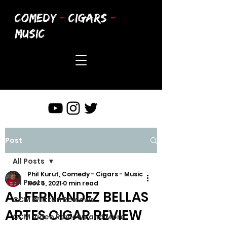
COMEDY
-
CIGARS
-
MUSIC
Post
All Posts
Phil Kurut, Comedy - Cigars - Music
All Posts
Nov 5, 2021
0 min read
AJ FERNANDEZ BELLAS
CCM Written Reviews
ARTES CIGAR REVIEW
CCM Video Reviews and More