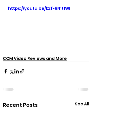
https://youtu.be/k2f-6N1t1WI
CCM Video Reviews and More
See All
Recent Posts