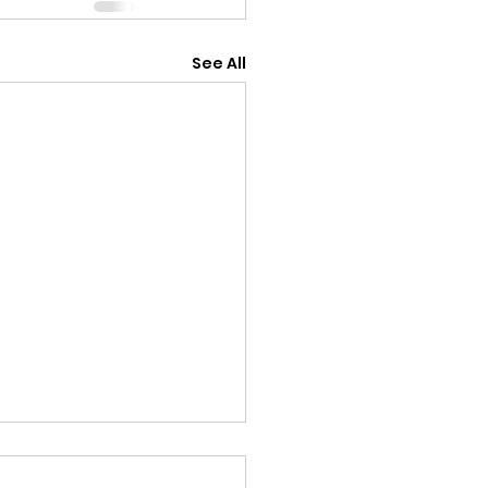
See All