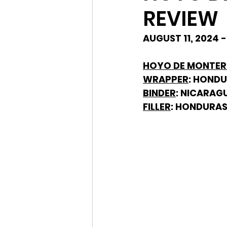
REVIEW
AUGUST 11, 2024 
HOYO DE MONTERR
WRAPPER
: HOND
BINDER
: NICARAG
FILLER
: HONDURAS