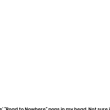
 “Road to Nowhere” pops in my head. Not sure if i