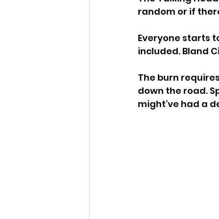
random or if ther
Everyone starts t
included. Bland Ci
The burn requires
down the road. Sp
might’ve had a d