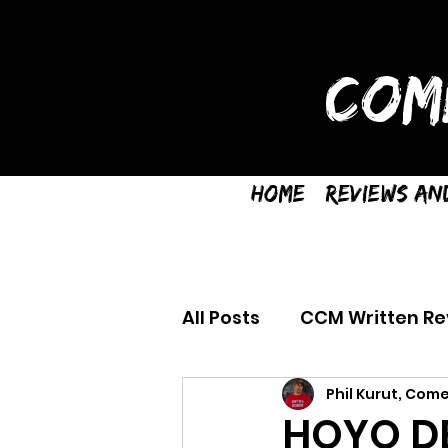
COM
Home
Reviews an
All Posts
CCM Written Re
Phil Kurut, Come
HOYO DE