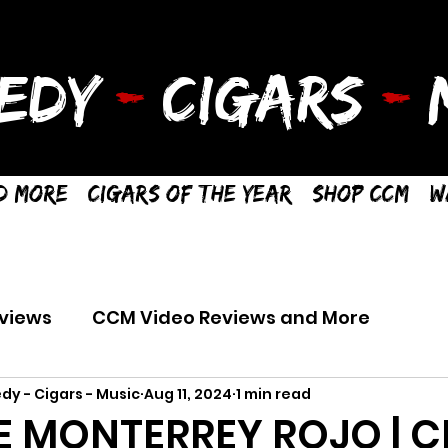
EDY
-
CIGARS
-
M
d More
Cigars of the Year
Shop CCM
W
views
CCM Video Reviews and More
dy - Cigars - Music
Aug 11, 2024
1 min read
 MONTERREY ROJO | C