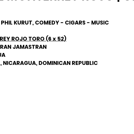
- PHIL KURUT, COMEDY - CIGARS - MUSIC
EY ROJO TORO (6 x 52)
URAN JAMASTRAN
UA
, NICARAGUA, DOMINICAN REPUBLIC