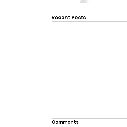
Recent Posts
Comments