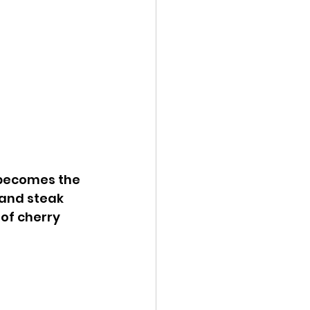
 becomes the 
 and steak 
 of cherry 