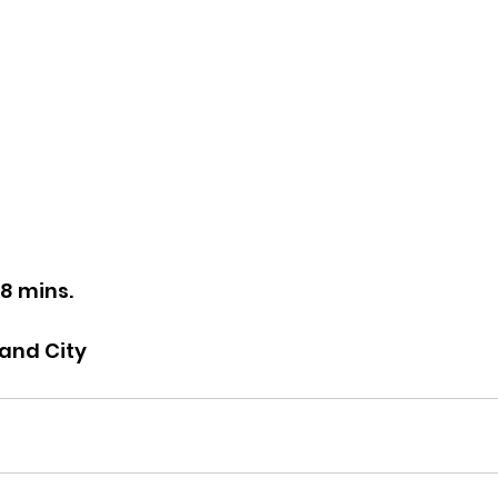
28 mins.
land City