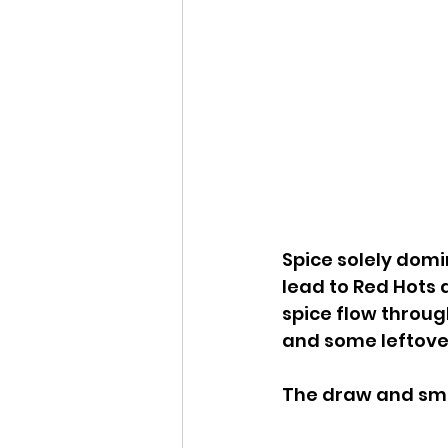
Spice solely domi
lead to Red Hots 
spice flow through
and some leftover,
The draw and smo