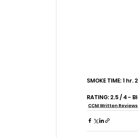
SMOKE TIME: 1 hr. 
RATING: 2.5 / 4 - B
CCM Written Reviews