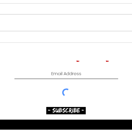
CROWNED HEADS
ROO
MOONFLOWER | CIGAR
TOB
REVIEW
CIG
Subscribe to Comedy
-
Cigars
-
Music
- SUBSCRIBE -