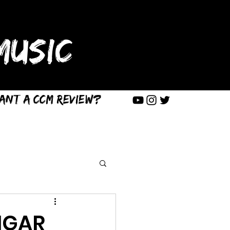
USIC
ant a CCM Review?
IGAR