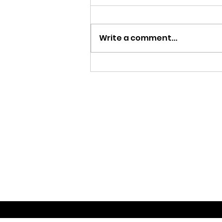
Write a comment...
MY FATHER LE BIJOU 100
AÑOS | CIGAR REVIEW