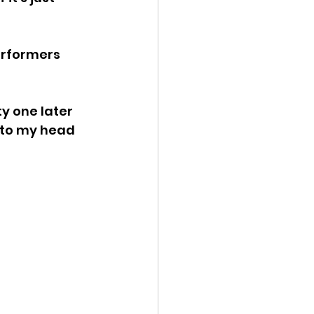
erformers 
y one later 
nto my head 