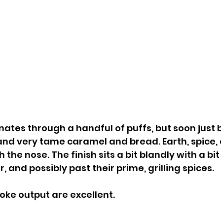
nates through a handful of puffs, but soon just
and very tame caramel and bread. Earth, spice,
 the nose. The finish sits a bit blandly with a bit
 and possibly past their prime, grilling spices. 
ke output are excellent.