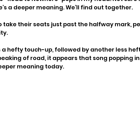
e’s a deeper meaning. We’ll find out together.
o take their seats just past the halfway mark, p
ty.
 a hefty touch-up, followed by another less heft
eaking of road, it appears that song popping i
eeper meaning today.