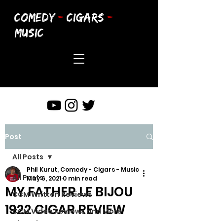
COMEDY
-
CIGARS
-
MUSIC
Post
All Posts
Phil Kurut, Comedy - Cigars - Music
All Posts
May 6, 2021
0 min read
MY FATHER LE BIJOU
CCM Written Reviews
1922 CIGAR REVIEW
CCM Video Reviews and More