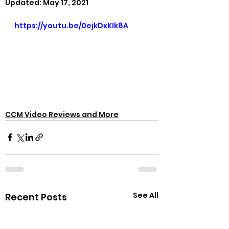
Updated:
May 17, 2021
https://youtu.be/0ejkDxKIk8A
CCM Video Reviews and More
See All
Recent Posts