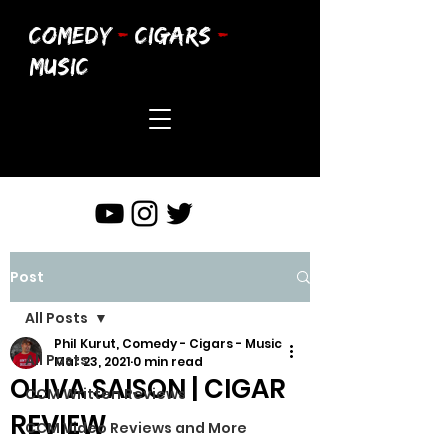
COMEDY
-
CIGARS
-
MUSIC
Post
All Posts
Phil Kurut, Comedy - Cigars - Music
All Posts
Mar 23, 2021
0 min read
OLIVA SAISON | CIGAR
CCM Written Reviews
REVIEW
CCM Video Reviews and More