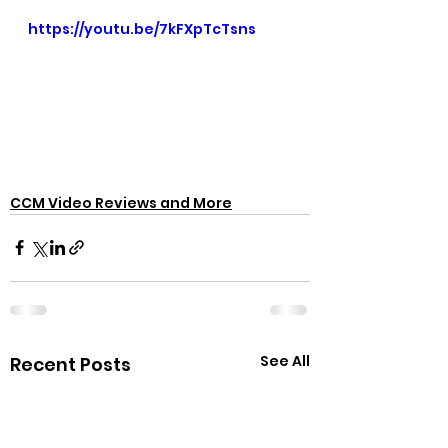
https://youtu.be/7kFXpTcTsns
CCM Video Reviews and More
See All
Recent Posts