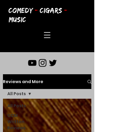
COMEDY
-
CIGARS
-
MUSIC
Reviews and More
All Posts
All Posts
CCM
Written
Reviews