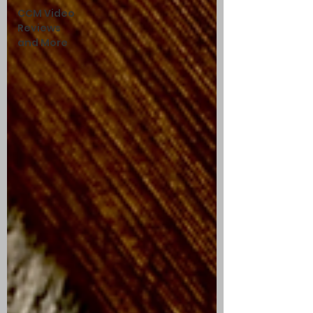
CCM Video
Reviews
and More