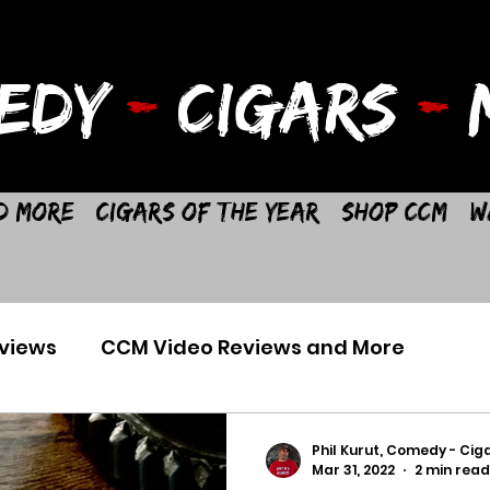
EDY
-
CIGARS
-
M
d More
Cigars of the Year
Shop CCM
W
views
CCM Video Reviews and More
Phil Kurut, Comedy - Ciga
Mar 31, 2022
2 min read