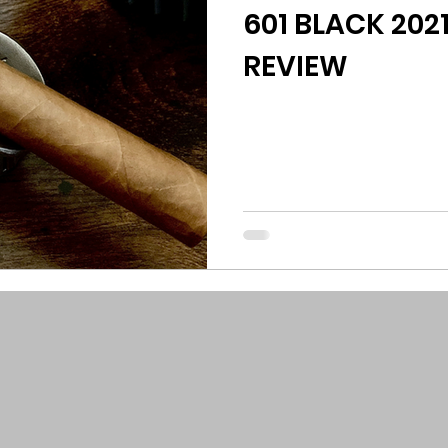
601 BLACK 2021
REVIEW