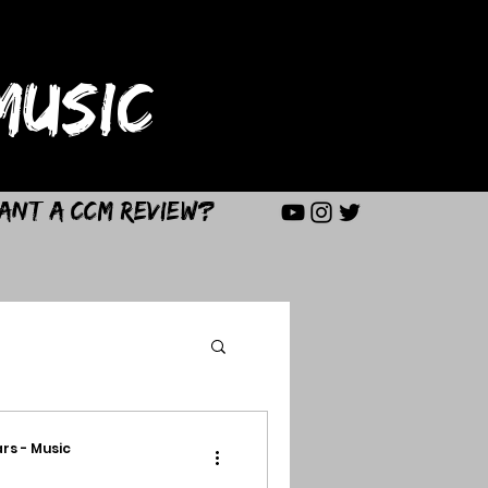
USIC
ant a CCM Review?
rs - Music