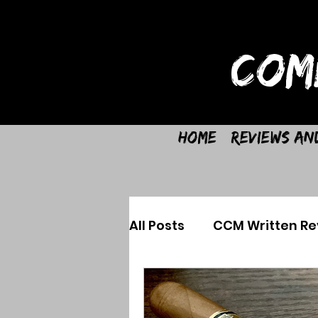
COM
Home
Reviews an
All Posts
CCM Written Re