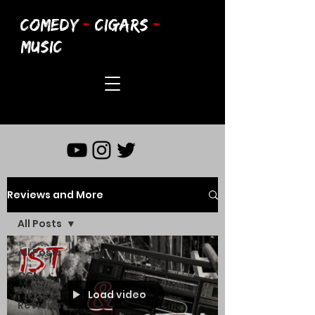
COMEDY
-
CIGARS
-
MUSIC
Reviews and More
All Posts
All Posts
CCM
Written
Load video
Reviews