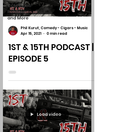
CCM Video
Reviews
and More
Phil Kurut, Comedy - Cigars - Music
Apr 15, 2021
0 min read
1ST & 15TH PODCAST |
EPISODE 5
Load video