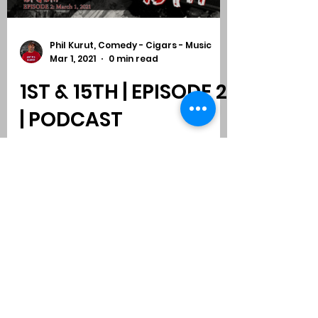
Phil Kurut, Comedy - Cigars - Music
Mar 1, 2021
0 min read
1ST & 15TH | EPISODE 2
| PODCAST
Subscribe to Comedy
-
Cigars
-
Music