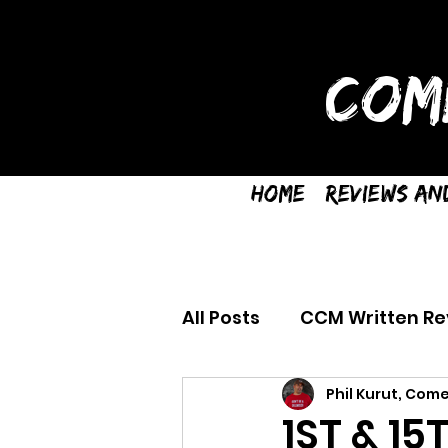
COM
Home
Reviews an
All Posts
CCM Written Re
Phil Kurut, Come
1ST & 15