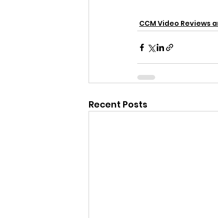
CCM Video Reviews 
Recent Posts