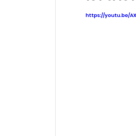
https://youtu.be/A