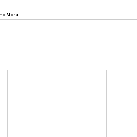
and More