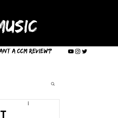
USIC
ant a CCM Review?
ST