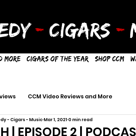
EDY
-
CIGARS
-
M
d More
Cigars of the Year
Shop CCM
W
views
CCM Video Reviews and More
dy - Cigars - Music
Mar 1, 2021
0 min read
TH | EPISODE 2 | PODCA