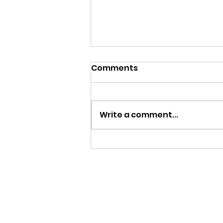
Comments
Write a comment...
ALL THIS SNOWFALL