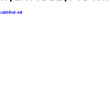
Xu801hd-e8