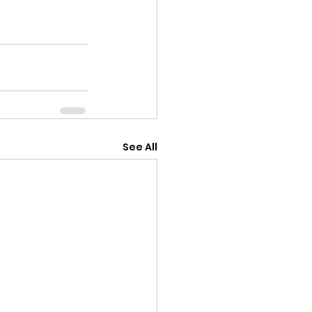
See All