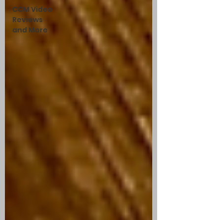
CCM Video
Reviews
and More