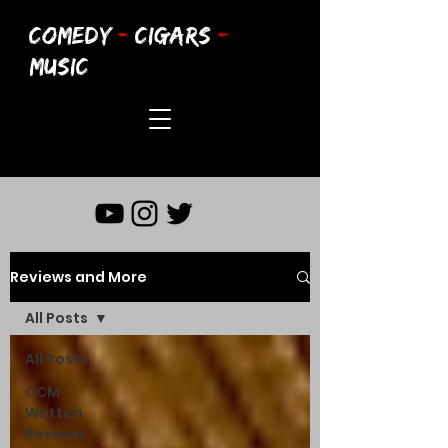
COMEDY
-
CIGARS
-
MUSIC
Reviews and More
All Posts
All Posts
CCM
Written
Reviews