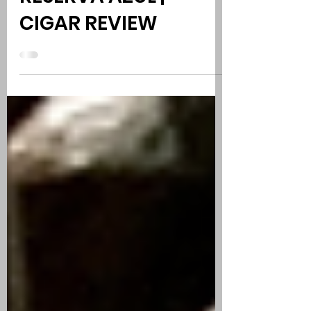
COHIBA SERIE M
RESERVA AZUL |
CIGAR REVIEW