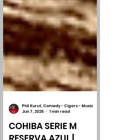
Phil Kurut, Comedy - Cigars - Music
Jun 7, 2025
1 min read