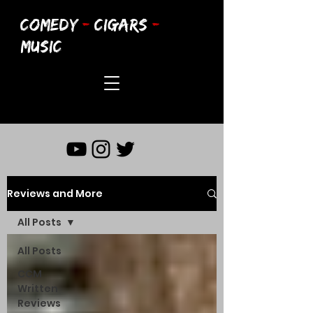
COMEDY
-
CIGARS
-
MUSIC
Reviews and More
All Posts
All Posts
CCM
Written
Reviews