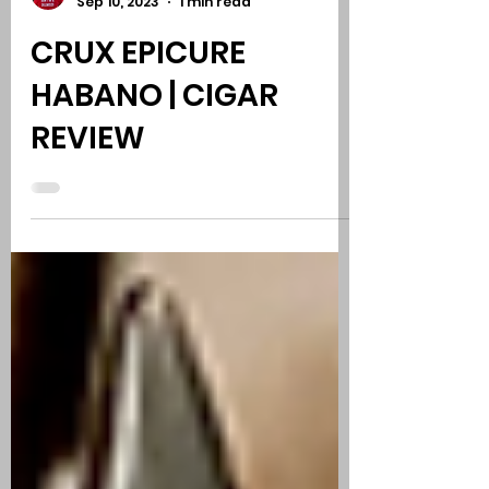
Phil Kurut, Comedy - Cigars - Music
Sep 10, 2023
1 min read
CRUX EPICURE
HABANO | CIGAR
REVIEW