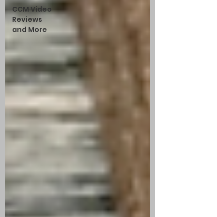
CCM Video
Reviews
and More