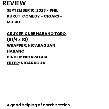
REVIEW
SEPTEMBER 10, 2023 - PHIL 
KURUT, COMEDY - CIGARS - 
MUSIC
CRUX EPICURE HABANO TORO 
(6 1/4 x 52)
WRAPPER
: NICARAGUAN 
HABANO
BINDER
: NICARAGUA
FILLER
: NICARAGUA
A good helping of earth settles 