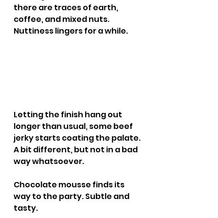
there are traces of earth, 
coffee, and mixed nuts. 
Nuttiness lingers for a while.
Letting the finish hang out 
longer than usual, some beef 
jerky starts coating the palate. 
A bit different, but not in a bad 
way whatsoever.
Chocolate mousse finds its 
way to the party. Subtle and 
tasty.