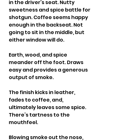
in the driver’s seat. Nutty 
sweetness and spice battle for 
shotgun. Coffee seems happy 
enough in the backseat. Not 
going to sit in the middle, but 
either window will do.
Earth, wood, and spice 
meander off the foot. Draws 
easy and provides a generous 
output of smoke.
The finish kicks in leather, 
fades to coffee, and, 
ultimately leaves some spice. 
There’s tartness to the 
mouthfeel.
Blowing smoke out the nose, 