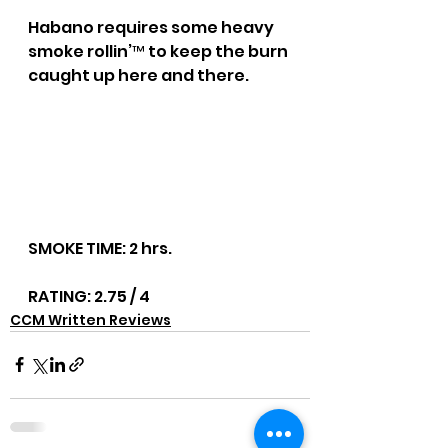
Habano requires some heavy 
smoke rollin’™ to keep the burn 
caught up here and there.
SMOKE TIME: 2 hrs.
RATING: 2.75 / 4
CCM Written Reviews