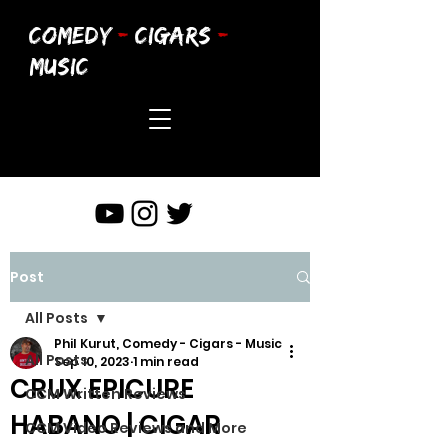
COMEDY
-
CIGARS
-
MUSIC
Post
All Posts
Phil Kurut, Comedy - Cigars - Music
All Posts
Sep 10, 2023
1 min read
CRUX EPICURE
CCM Written Reviews
HABANO | CIGAR
CCM Video Reviews and More