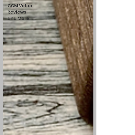
CCM Video
Reviews
and More