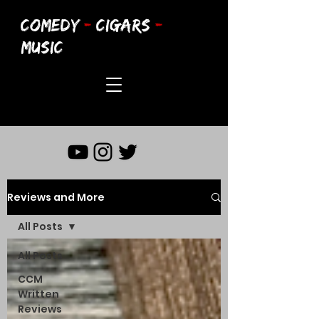
COMEDY
-
CIGARS
-
MUSIC
Reviews and More
All Posts
All Posts
CCM
Written
Reviews