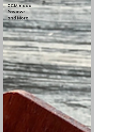
CCM Video
Reviews
and More