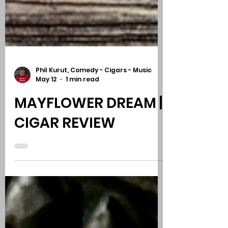
Phil Kurut, Comedy - Cigars - Music
May 12
1 min read
MAYFLOWER DREAM |
CIGAR REVIEW