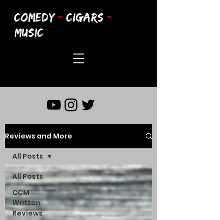
COMEDY
-
CIGARS
-
MUSIC
Reviews and More
All Posts
All Posts
CCM
Written
Reviews