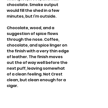
chocolate. Smoke output 
would fill the shed in a few 
minutes, but I’m outside.
Chocolate, wood, and a 
suggestion of spice flows 
through the nose. Coffee, 
chocolate, and spice linger on 
the finish with a very thin edge 
of leather. The finish moves 
out the of way well before the 
next puff, leaving somewhat 
of a clean feeling. Not Crest 
clean, but clean enough for a 
cigar.