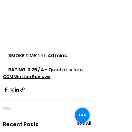
SMOKE TIME: 1 hr. 40 mins.
RATING: 3.25 / 4 - Quieter is fine.
CCM Written Reviews
See All
Recent Posts