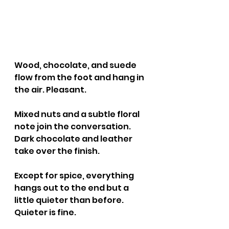
Wood, chocolate, and suede 
flow from the foot and hang in 
the air. Pleasant.
Mixed nuts and a subtle floral 
note join the conversation. 
Dark chocolate and leather 
take over the finish.
Except for spice, everything 
hangs out to the end but a 
little quieter than before. 
Quieter is fine.