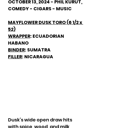
OCTOBER 13, 2024 - PHIL KURUT, 
COMEDY - CIGARS - MUSIC
MAYFLOWER DUSK TORO (6 1/2 x 
52)
WRAPPER
: ECUADORIAN 
HABANO
BINDER
: SUMATRA
FILLER
: NICARAGUA
Dusk’s wide open draw hits 
with spice, wood, and milk 