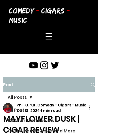
COMEDY
-
CIGARS
-
MUSIC
Post
All Posts
Phil Kurut, Comedy - Cigars - Music
All Posts
Oct 13, 2024
1 min read
MAYFLOWER DUSK |
CCM Written Reviews
CIGAR REVIEW
CCM Video Reviews and More