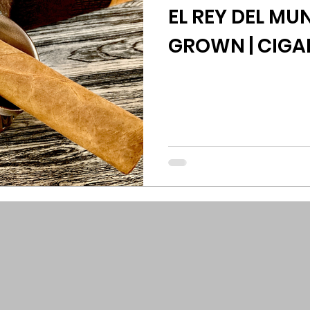
EL REY DEL M
GROWN | CIGA