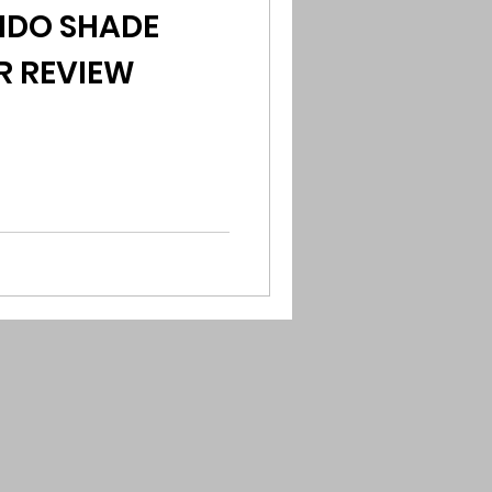
UNDO SHADE
R REVIEW