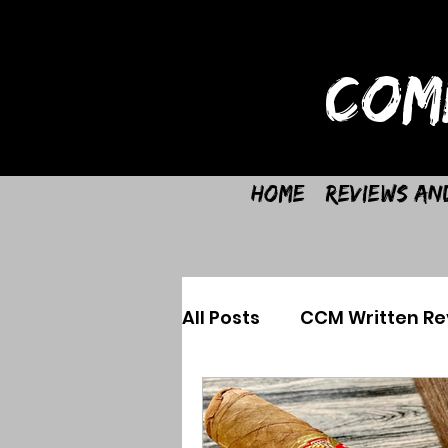
COM
Home
Reviews an
All Posts
CCM Written Re