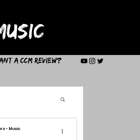
USIC
ant a CCM Review?
rs - Music
d