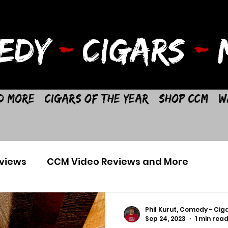
EDY
-
CIGARS
-
M
d More
Cigars of the Year
Shop CCM
W
views
CCM Video Reviews and More
Phil Kurut, Comedy - Ciga
Sep 24, 2023
1 min rea