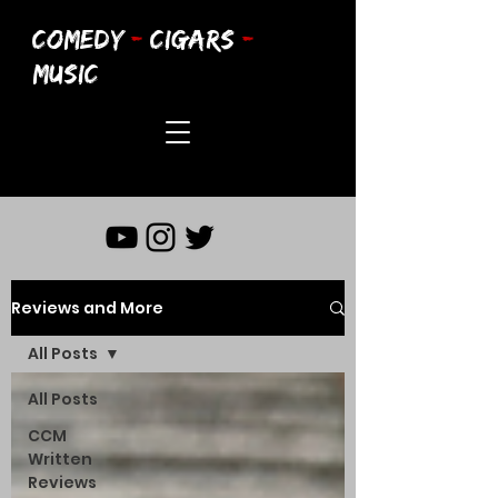
COMEDY
-
CIGARS
-
MUSIC
Reviews and More
All Posts
All Posts
CCM
Written
Reviews