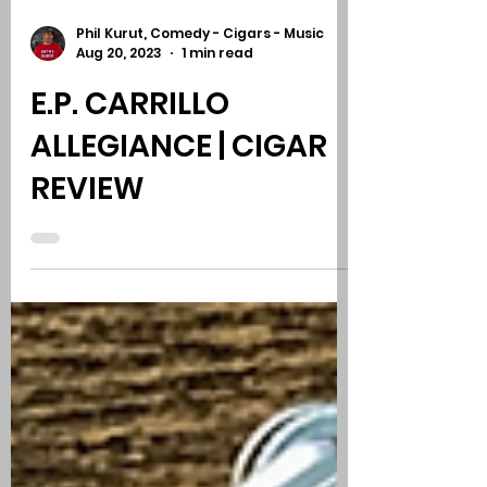
Phil Kurut, Comedy - Cigars - Music
Aug 20, 2023
1 min read
E.P. CARRILLO
ALLEGIANCE | CIGAR
REVIEW