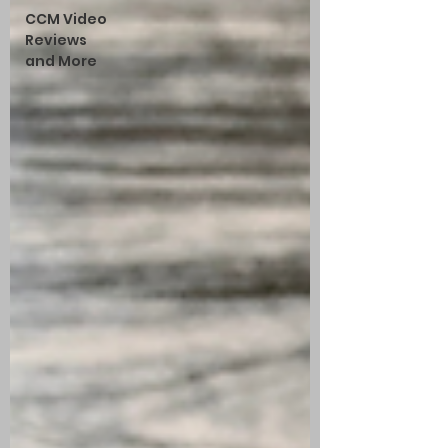
CCM Video
Reviews
and More