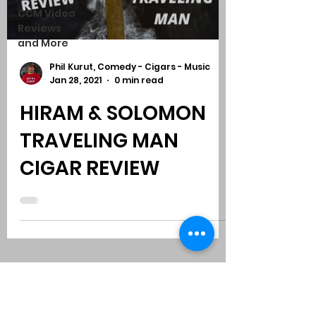
CCM Video
Reviews
and More
Phil Kurut, Comedy - Cigars - Music
Jan 28, 2021
0 min read
HIRAM & SOLOMON
TRAVELING MAN
CIGAR REVIEW
Subscribe to Comedy
-
Cigars
-
Music