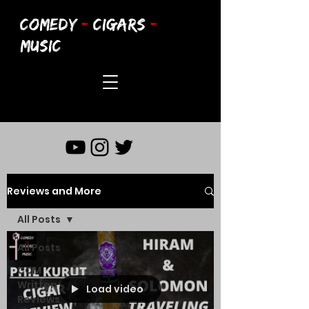
COMEDY
-
CIGARS
-
MUSIC
Reviews and More
All Posts
All Posts
CCM
Written
Load video
Reviews