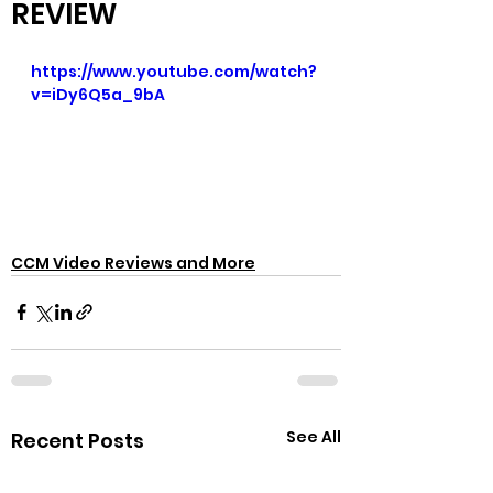
REVIEW
https://www.youtube.com/watch?
v=iDy6Q5a_9bA
CCM Video Reviews and More
See All
Recent Posts