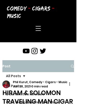
COMEDY
-
CIGARS
-
MUSIC
Post
All Posts
Phil Kurut, Comedy - Cigars - Music
All Posts
Jan 28, 2021
0 min read
HIRAM & SOLOMON
CCM Written Reviews
TRAVELING MAN CIGAR
CCM Video Reviews and More