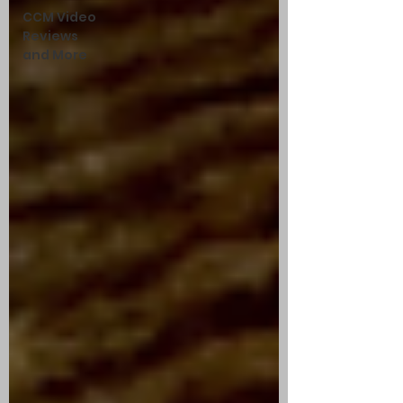
CCM Video
Reviews
and More