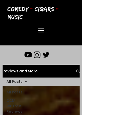
COMEDY
-
CIGARS
-
MUSIC
Reviews and More
All Posts
All Posts
CCM
Written
Reviews