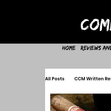
COM
Home
Reviews an
All Posts
CCM Written Re