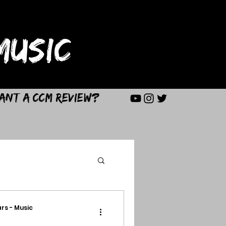
USIC
ant a CCM Review?
rs - Music