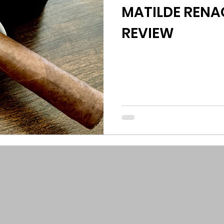
MATILDE RENAC
REVIEW