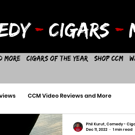
EDY
-
CIGARS
-
M
d More
Cigars of the Year
Shop CCM
W
views
CCM Video Reviews and More
Phil Kurut, Comedy - Ciga
Dec 11, 2022
1 min read