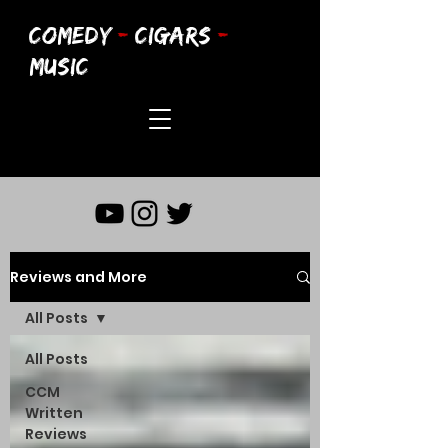
COMEDY
-
CIGARS
-
MUSIC
Reviews and More
All Posts
All Posts
CCM
Written
Reviews