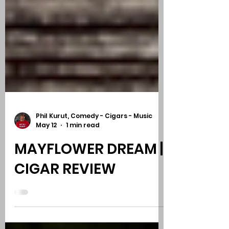
Phil Kurut, Comedy - Cigars - Music
May 12
1 min read
MAYFLOWER DREAM |
CIGAR REVIEW