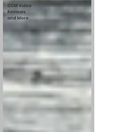
CCM Video
Reviews
and More