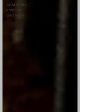
CCM Video
Reviews
and More