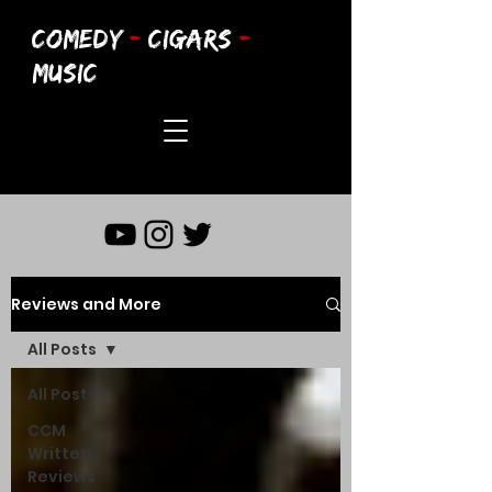
COMEDY
-
CIGARS
-
MUSIC
Reviews and More
All Posts
All Posts
CCM
Written
Reviews