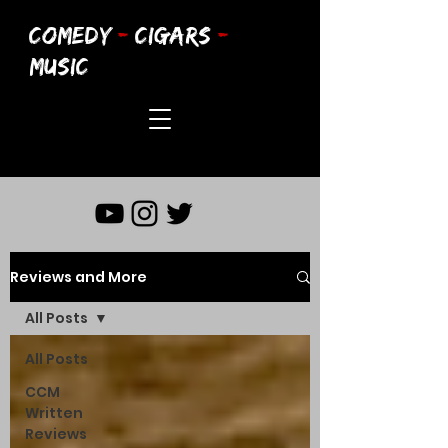
COMEDY
-
CIGARS
-
MUSIC
Reviews and More
All Posts
All Posts
CCM
Written
Reviews