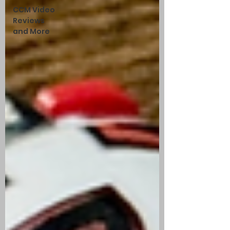
CCM Video
Reviews
and More