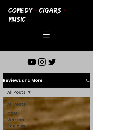
COMEDY
-
CIGARS
-
MUSIC
Reviews and More
All Posts
All Posts
CCM
Written
Reviews