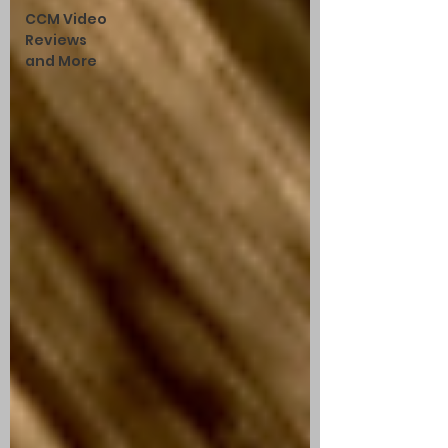
CCM Video
Reviews
and More