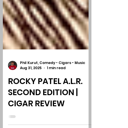
Phil Kurut, Comedy - Cigars - Music
Aug 31, 2025
1 min read
ROCKY PATEL A.L.R.
SECOND EDITION |
CIGAR REVIEW