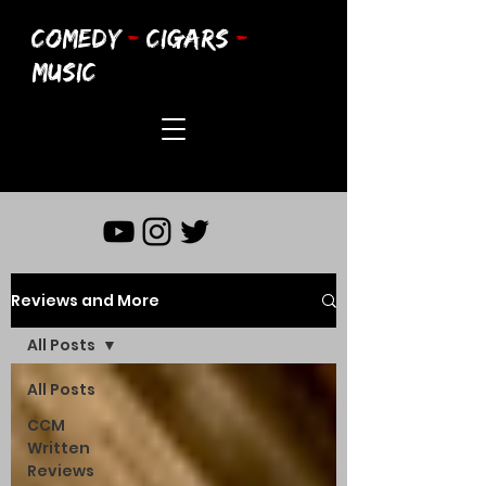
COMEDY
-
CIGARS
-
MUSIC
Reviews and More
All Posts
All Posts
CCM
Written
Reviews