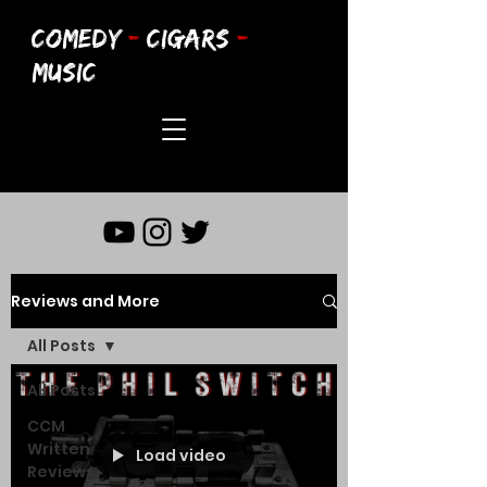
COMEDY
-
CIGARS
-
MUSIC
Reviews and More
All Posts
All Posts
CCM
Written
Load video
Reviews