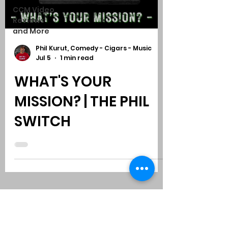
CCM Video
Reviews
and More
Phil Kurut, Comedy - Cigars - Music
Jul 5
1 min read
WHAT'S YOUR
MISSION? | THE PHIL
SWITCH
Subscribe to Comedy
-
Cigars
-
Music