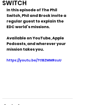
SWITCH
In this episode of The Phil 
Switch, Phil and Brock invite a 
regular guest to explain the 
EDC world’s missions.
Available on YouTube, Apple 
Podcasts, and wherever your 
mission takes you.
https://youtu.be/7t1BZMMRcuU