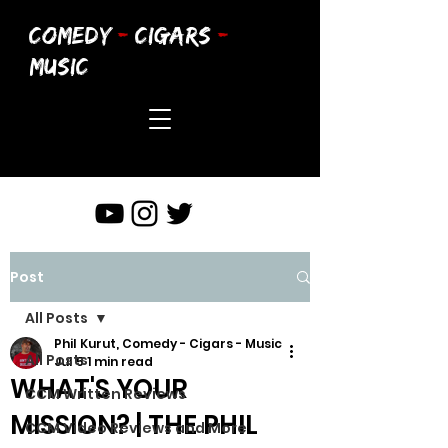
COMEDY
-
CIGARS
-
MUSIC
Post
All Posts
Phil Kurut, Comedy - Cigars - Music
All Posts
Jul 5
1 min read
WHAT'S YOUR
CCM Written Reviews
MISSION? | THE PHIL
CCM Video Reviews and More