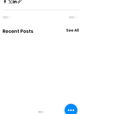
See All
Recent Posts