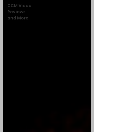
CCM Video
Reviews
and More