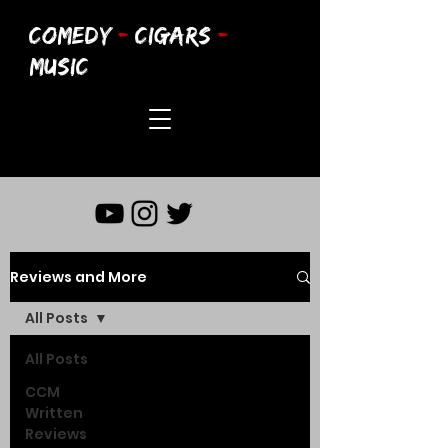
COMEDY
-
CIGARS
-
MUSIC
Reviews and More
All Posts
All Posts
CCM
Written
Reviews