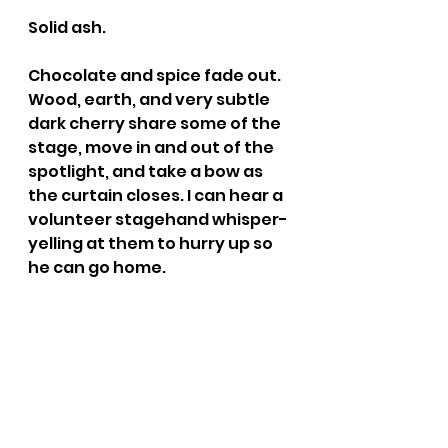
Solid ash.
Chocolate and spice fade out. 
Wood, earth, and very subtle 
dark cherry share some of the 
stage, move in and out of the 
spotlight, and take a bow as 
the curtain closes. I can hear a 
volunteer stagehand whisper-
yelling at them to hurry up so 
he can go home.