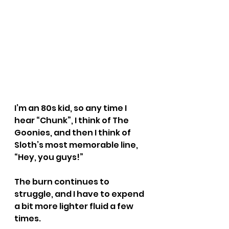
I’m an 80s kid, so any time I 
hear “Chunk”, I think of The 
Goonies, and then I think of 
Sloth’s most memorable line, 
“Hey, you guys!”
The burn continues to 
struggle, and I have to expend 
a bit more lighter fluid a few 
times.