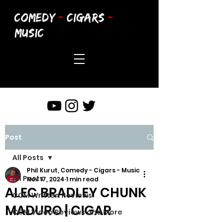
COMEDY
-
CIGARS
-
MUSIC
Post
All Posts
Phil Kurut, Comedy - Cigars - Music
All Posts
Nov 17, 2024
1 min read
ALEC BRADLEY CHUNK
CCM Written Reviews
MADURO | CIGAR
CCM Video Reviews and More