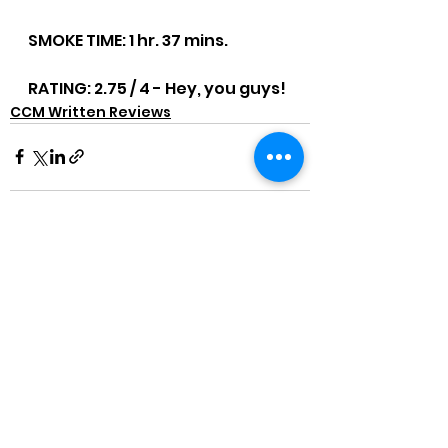
SMOKE TIME: 1 hr. 37 mins.
RATING: 2.75 / 4 - Hey, you guys!
CCM Written Reviews
See All
Recent Posts