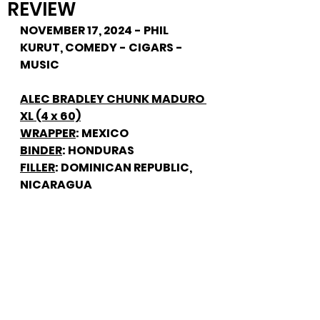
REVIEW
NOVEMBER 17, 2024 - PHIL 
KURUT, COMEDY - CIGARS - 
MUSIC
ALEC BRADLEY CHUNK MADURO 
XL (4 x 60)
WRAPPER
: MEXICO
BINDER
: HONDURAS
FILLER
: DOMINICAN REPUBLIC, 
NICARAGUA