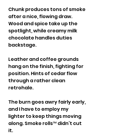
Chunk produces tons of smoke 
after a nice, flowing draw. 
Wood and spice take up the 
spotlight, while creamy milk 
chocolate handles duties 
backstage.
Leather and coffee grounds 
hang on the finish, fighting for 
position. Hints of cedar flow 
through a rather clean 
retrohale.
The burn goes awry fairly early, 
and I have to employ my 
lighter to keep things moving 
along. Smoke rolls™ didn’t cut 
it.