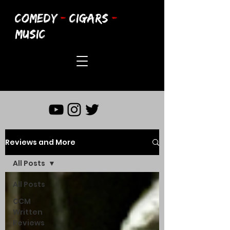
COMEDY
-
CIGARS
-
MUSIC
Reviews and More
All Posts
All Posts
CCM
Written
Reviews