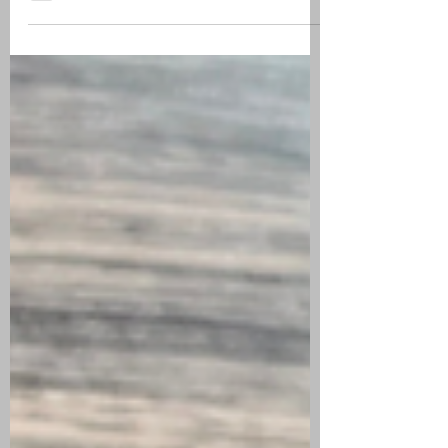
REVIEW