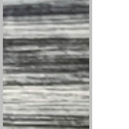
ROOM101 JOHNNY
TOBACCONAUT
MADURO | CIGAR
REVIEW