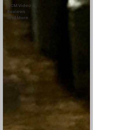
CCM Video
Reviews
and More