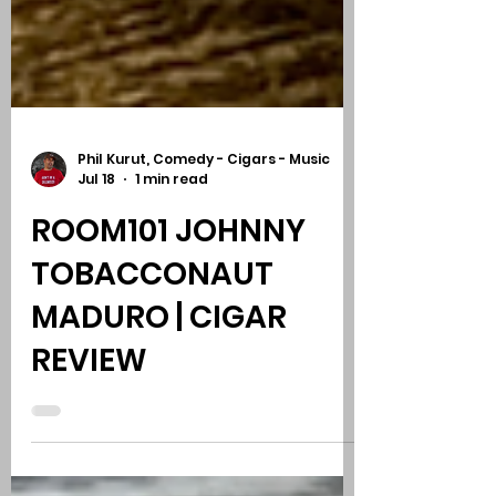
Phil Kurut, Comedy - Cigars - Music
Jul 18
1 min read