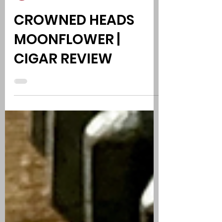
Phil Kurut, Comedy - Cigars - Music
Jul 25
1 min read
CROWNED HEADS
MOONFLOWER |
CIGAR REVIEW