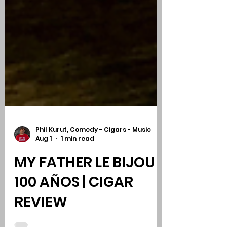
Phil Kurut, Comedy - Cigars - Music
Aug 1
1 min read
MY FATHER LE BIJOU
100 AÑOS | CIGAR