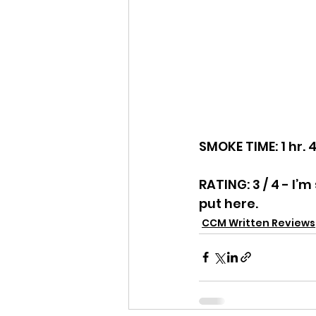
SMOKE TIME: 1 hr. 
RATING: 3 / 4 - I
put here.
CCM Written Reviews