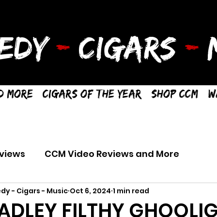
EDY
-
CIGARS
-
M
d More
Cigars of the Year
Shop CCM
W
views
CCM Video Reviews and More
dy - Cigars - Music
Oct 6, 2024
1 min read
ADLEY FILTHY GHOOLIG