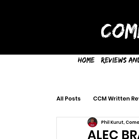
COM
Home
Reviews an
All Posts
CCM Written Re
Phil Kurut, Come
ALEC BR