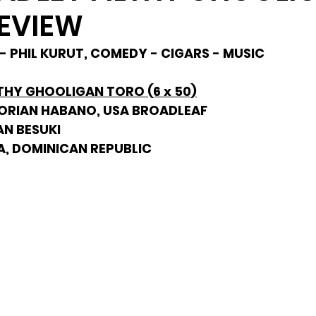
EVIEW
- PHIL KURUT, COMEDY - CIGARS - MUSIC
THY GHOOLIGAN TORO (6 x 50)
DORIAN HABANO, USA BROADLEAF
AN BESUKI
A, DOMINICAN REPUBLIC