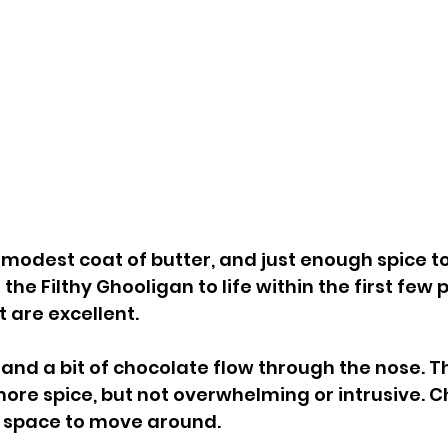
 modest coat of butter, and just enough spice to
 the Filthy Ghooligan to life within the first few 
 are excellent.
and a bit of chocolate flow through the nose. Th
 more spice, but not overwhelming or intrusive. 
f space to move around.