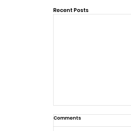
Recent Posts
Comments