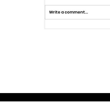
Write a comment...
MY FATHER LE BIJOU 100
AÑOS | CIGAR REVIEW