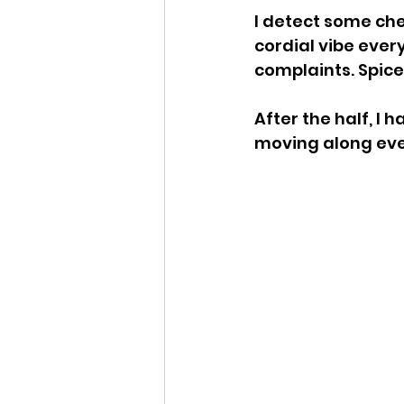
I detect some che
cordial vibe ever
complaints. Spice
After the half, I 
moving along even