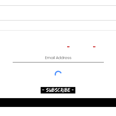
CROWNED HEADS
ROO
MOONFLOWER | CIGAR
TOB
REVIEW
CIG
Subscribe to Comedy
-
Cigars
-
Music
- SUBSCRIBE -