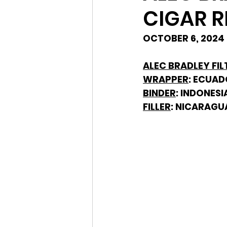
CIGAR R
OCTOBER 6, 2024 
ALEC BRADLEY FIL
WRAPPER
: ECUA
BINDER
: INDONESI
FILLER
: NICARAGU