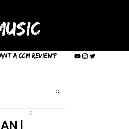
USIC
ant a CCM Review?
AN |