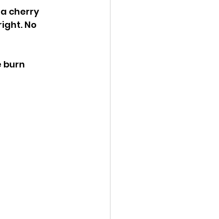
a cherry 
ight. No 
e burn 