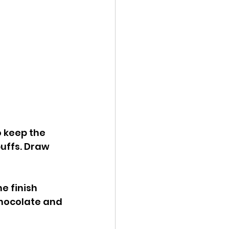
 keep the 
puffs. Draw 
e finish 
Chocolate and 