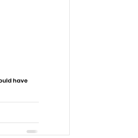
ould have 