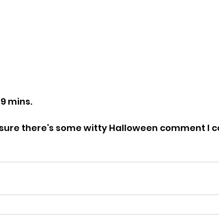
49 mins.
’m sure there’s some witty Halloween comment I c