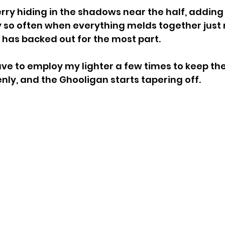
rry hiding in the shadows near the half, adding 
y so often when everything melds together just r
 has backed out for the most part.
have to employ my lighter a few times to keep th
ly, and the Ghooligan starts tapering off.