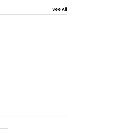
See All