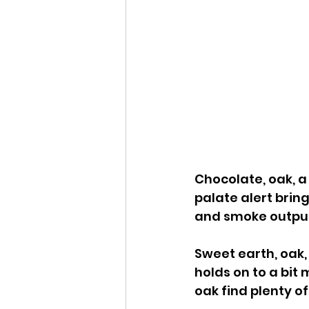
Chocolate, oak, a
palate alert bring
and smoke output
Sweet earth, oak, 
holds on to a bit
oak find plenty o