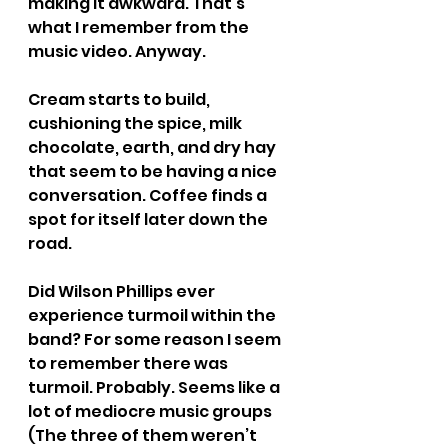
making it awkward. That’s 
what I remember from the 
music video. Anyway.
Cream starts to build, 
cushioning the spice, milk 
chocolate, earth, and dry hay 
that seem to be having a nice 
conversation. Coffee finds a 
spot for itself later down the 
road.
Did Wilson Phillips ever 
experience turmoil within the 
band? For some reason I seem 
to remember there was 
turmoil. Probably. Seems like a 
lot of mediocre music groups 
(The three of them weren’t 