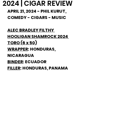
2024 | CIGAR REVIEW
APRIL 21, 2024 - PHIL KURUT, 
COMEDY - CIGARS - MUSIC
ALEC BRADLEY FILTHY 
HOOLIGAN SHAMROCK 2024 
TORO (6 x 50)
WRAPPER
: HONDURAS, 
NICARAGUA
BINDER
: ECUADOR
FILLER
: HONDURAS, PANAMA