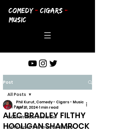
COMEDY
-
CIGARS
-
MUSIC
Post
All Posts
Phil Kurut, Comedy - Cigars - Music
All Posts
Apr 21, 2024
1 min read
ALEC BRADLEY FILTHY
CCM Written Reviews
HOOLIGAN SHAMROCK
CCM Video Reviews and More