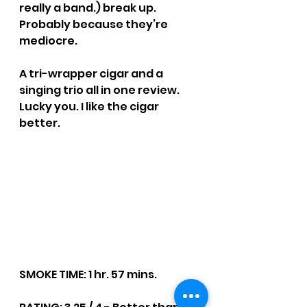
really a band.) break up. 
Probably because they’re 
mediocre. 
A tri-wrapper cigar and a 
singing trio all in one review. 
Lucky you. I like the cigar 
better.
SMOKE TIME: 1 hr. 57 mins.