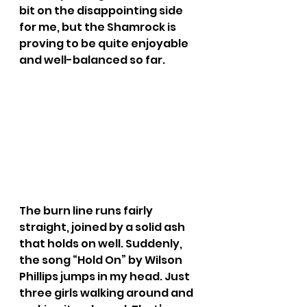
bit on the disappointing side 
for me, but the Shamrock is 
proving to be quite enjoyable 
and well-balanced so far.
The burn line runs fairly 
straight, joined by a solid ash 
that holds on well. Suddenly, 
the song “Hold On” by Wilson 
Phillips jumps in my head. Just 
three girls walking around and 