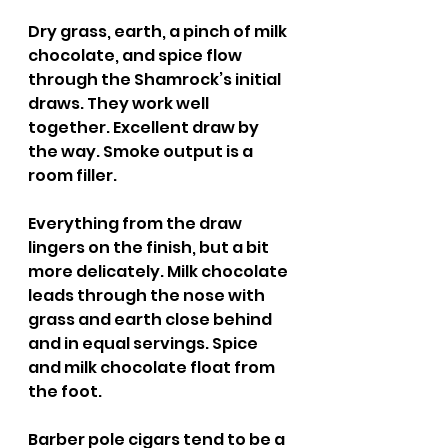
Dry grass, earth, a pinch of milk 
chocolate, and spice flow 
through the Shamrock’s initial 
draws. They work well 
together. Excellent draw by 
the way. Smoke output is a 
room filler.
Everything from the draw 
lingers on the finish, but a bit 
more delicately. Milk chocolate 
leads through the nose with 
grass and earth close behind 
and in equal servings. Spice 
and milk chocolate float from 
the foot.
Barber pole cigars tend to be a 