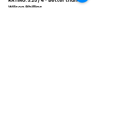
RATING: 3.25 / 4 - Better than 
Wilson Phillips.
CCM Written Reviews
See All
Recent Posts