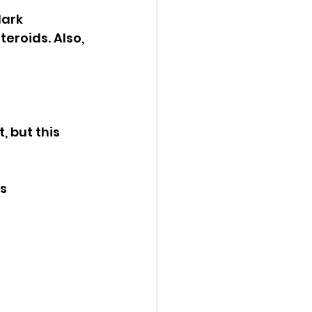
dark 
eroids. Also, 
, but this 
s 