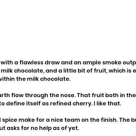
s with a flawless draw and an ample smoke outpu
ilk chocolate, and a little bit of fruit, which i
ithin the milk chocolate.
rth flow through the nose. That fruit both in the
 define itself as refined cherry. I like that.
nd spice make for a nice team on the finish. The 
ut asks for no help as of yet.