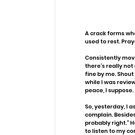
A crack forms whe
used to rest. Pray
Consistently movin
there’s really not
fine by me. Shout
while I was review
peace, I suppose.
So, yesterday, I a
complain. Besides,
probably right.” H
to listen to my com