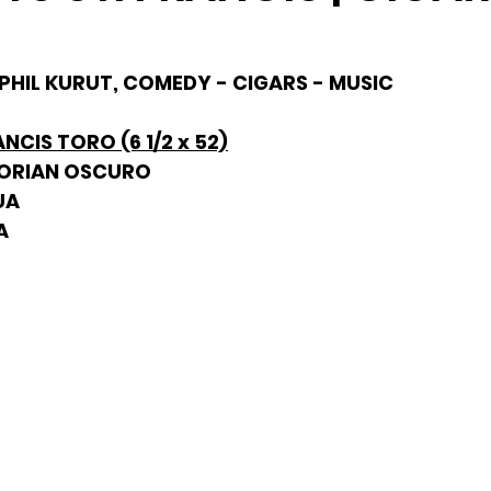
 PHIL KURUT, COMEDY - CIGARS - MUSIC
ANCIS TORO (6 1/2 x 52)
DORIAN OSCURO
UA
A