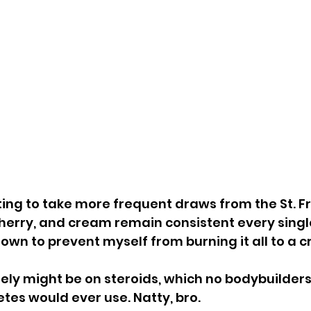
ting to take more frequent draws from the St. Fr
herry, and cream remain consistent every single 
down to prevent myself from burning it all to a cr
ely might be on steroids, which no bodybuilders
etes would ever use. Natty, bro.