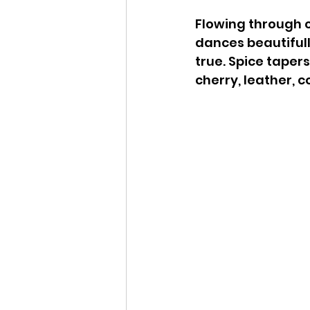
Flowing through cl
dances beautifully.
true. Spice tapers
cherry, leather, 