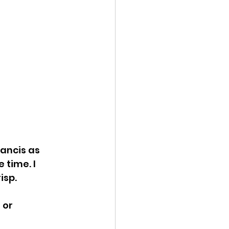
ancis as 
time. I 
isp.
 or 