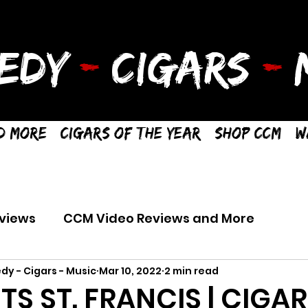
EDY
-
CIGARS
-
M
d More
Cigars of the Year
Shop CCM
W
views
CCM Video Reviews and More
dy - Cigars - Music
Mar 10, 2022
2 min read
TS ST. FRANCIS | CIGAR