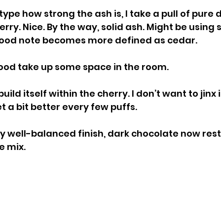
type how strong the ash is, I take a pull of pure 
ry. Nice. By the way, solid ash. Might be using st
wood note becomes more defined as cedar.
od take up some space in the room.
ld itself within the cherry. I don’t want to jinx it
t a bit better every few puffs.
y well-balanced finish, dark chocolate now rest
e mix.