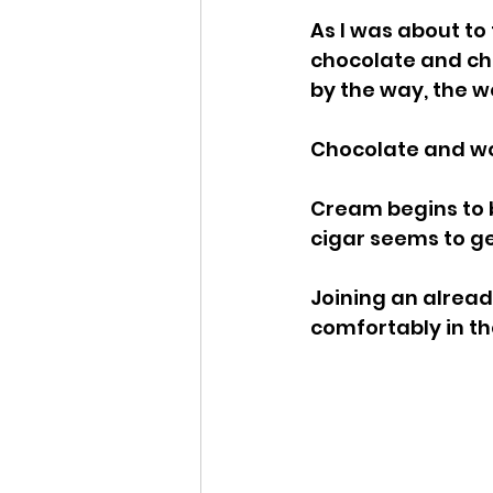
As I was about to 
chocolate and cher
by the way, the 
Chocolate and wo
Cream begins to bui
cigar seems to ge
Joining an alread
comfortably in th