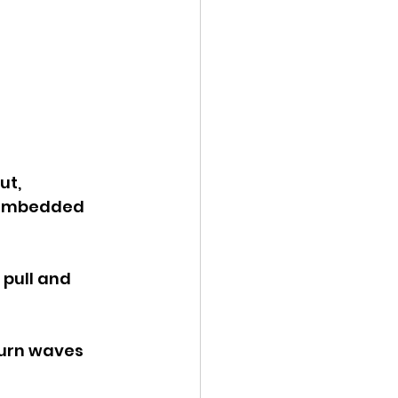
t, 
s embedded 
 pull and 
burn waves 