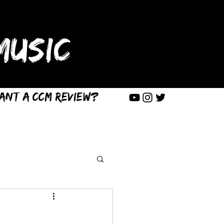
USIC
ant a CCM Review?