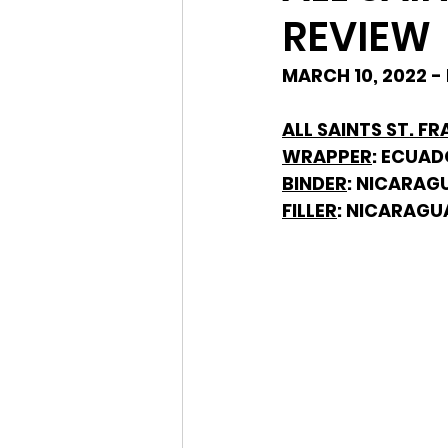
REVIEW
MARCH 10, 2022 -
ALL SAINTS ST. FR
WRAPPER
: ECUA
BINDER
: NICARAG
FILLER
: NICARAGU