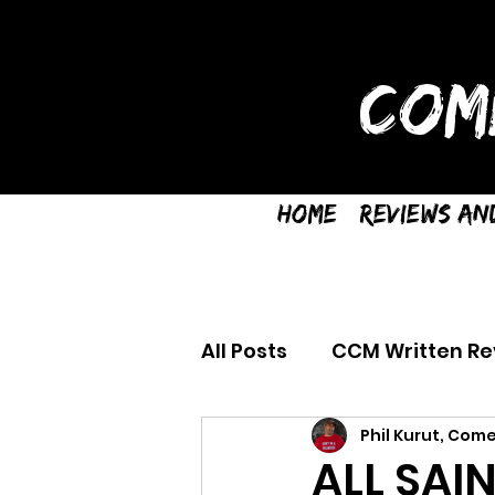
COM
Home
Reviews an
All Posts
CCM Written Re
Phil Kurut, Come
ALL SAIN