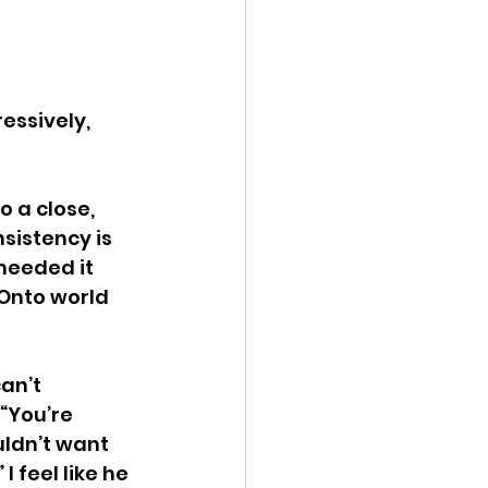
essively, 
 a close, 
sistency is 
needed it 
 Onto world 
an’t 
“You’re 
uldn’t want 
I feel like he 