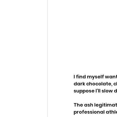
I find myself wan
dark chocolate, c
suppose I'll slow 
The ash legitimat
professional athl