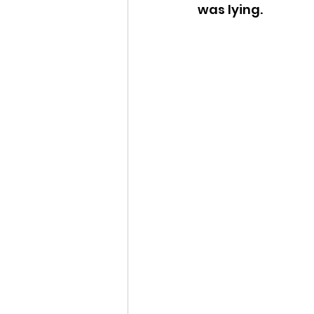
was lying.