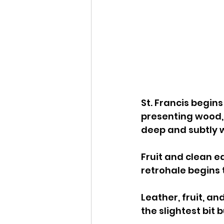
St. Francis begin
presenting wood, m
deep and subtly w
Fruit and clean ea
retrohale begins to
Leather, fruit, a
the slightest bit b