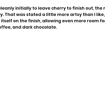
eanly initially to leave cherry to finish out, the 
 That was stated a little more artsy than I like, bu
 itself on the finish, allowing even more room fo
coffee, and dark chocolate.