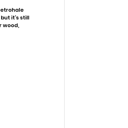
retrohale 
t it’s still 
r wood, 