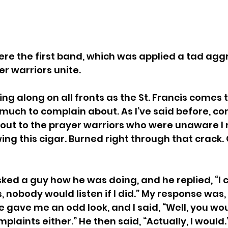
re the first band, which was applied a tad aggr
er warriors unite.
g along on all fronts as the St. Francis comes to
 much to complain about. As I’ve said before, con
 out to the prayer warriors who were unaware I 
ing this cigar. Burned right through that crack.
sked a guy how he was doing, and he replied, “I c
 nobody would listen if I did.” My response was, 
e gave me an odd look, and I said, “Well, you wo
plaints either.” He then said, “Actually, I would.” 