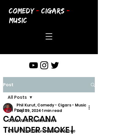
COMEDY
-
CIGARS
-
MUSIC
Post
All Posts
Phil Kurut, Comedy - Cigars - Music
All Posts
Sep 29, 2024
1 min read
CAO ARCANA
CCM Written Reviews
THUNDER SMOKE |
CCM Video Reviews and More