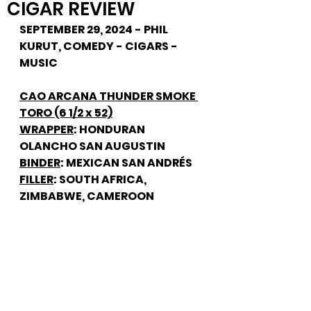
CIGAR REVIEW
SEPTEMBER 29, 2024 - PHIL 
KURUT, COMEDY - CIGARS - 
MUSIC
CAO ARCANA THUNDER SMOKE 
TORO (6 1/2 x 52)
WRAPPER
: HONDURAN 
OLANCHO SAN AUGUSTIN
BINDER
: MEXICAN SAN ANDRÉS
FILLER
: SOUTH AFRICA, 
ZIMBABWE, CAMEROON