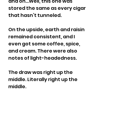
and on…Well, this one was 
stored the same as every cigar 
that hasn’t tunneled.
On the upside, earth and raisin 
remained consistent, and I 
even got some coffee, spice, 
and cream. There were also 
notes of light-headedness.
The draw was right up the 
middle. Literally right up the 
middle.