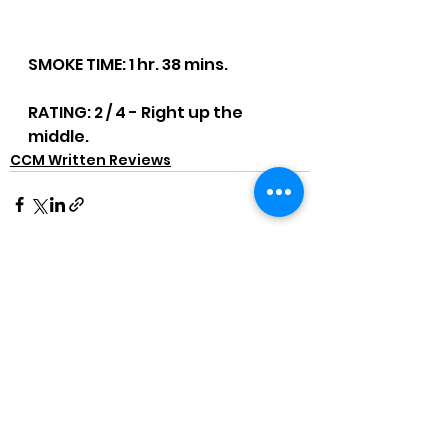
SMOKE TIME: 1 hr. 38 mins.
RATING: 2 / 4 - Right up the 
middle.
CCM Written Reviews
See All
Recent Posts