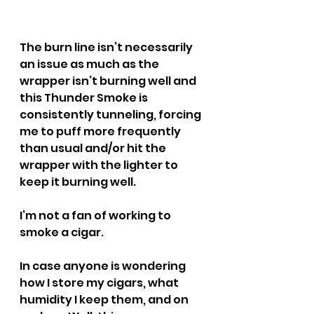
The burn line isn’t necessarily 
an issue as much as the 
wrapper isn’t burning well and 
this Thunder Smoke is 
consistently tunneling, forcing 
me to puff more frequently 
than usual and/or hit the 
wrapper with the lighter to 
keep it burning well.
I’m not a fan of working to 
smoke a cigar.
In case anyone is wondering 
how I store my cigars, what 
humidity I keep them, and on 