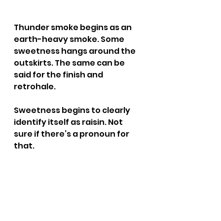
Thunder smoke begins as an 
earth-heavy smoke. Some 
sweetness hangs around the 
outskirts. The same can be 
said for the finish and 
retrohale.
Sweetness begins to clearly 
identify itself as raisin. Not 
sure if there’s a pronoun for 
that.