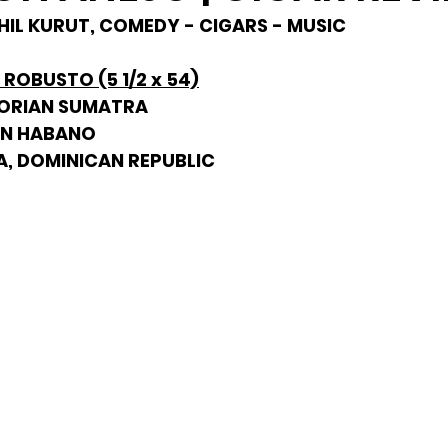
 PHIL KURUT, COMEDY - CIGARS - MUSIC
ROBUSTO (5 1/2 x 54)
DORIAN SUMATRA
AN HABANO
A, DOMINICAN REPUBLIC