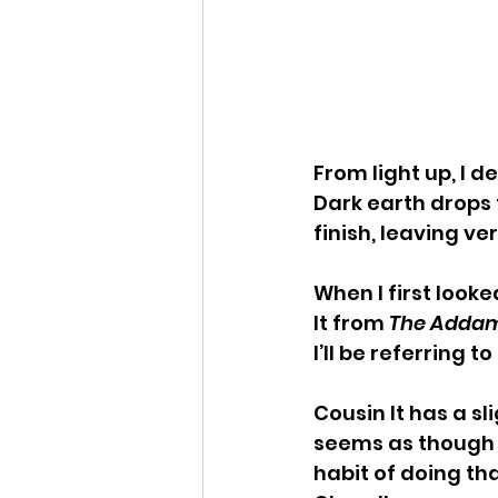
From light up, I 
Dark earth drops 
finish, leaving ver
When I first look
It from 
The Addam
I’ll be referring t
Cousin It has a s
seems as though it’
habit of doing th