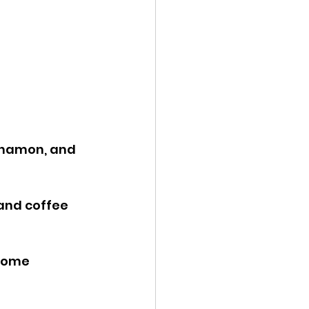
nnamon, and 
and coffee 
some 