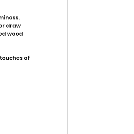
miness. 
er draw 
red wood 
touches of 