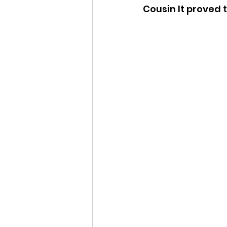
Cousin It proved