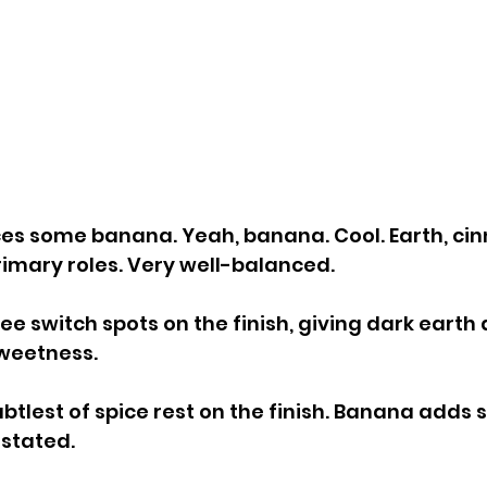
ces some banana. Yeah, banana. Cool. Earth, ci
rimary roles. Very well-balanced.
e switch spots on the finish, giving dark earth 
sweetness.
btlest of spice rest on the finish. Banana adds 
stated.