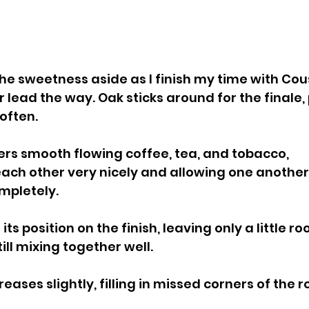
e sweetness aside as I finish my time with Cousi
 lead the way. Oak sticks around for the finale,
often.
ers smooth flowing coffee, tea, and tobacco, 
h other very nicely and allowing one another t
mpletely.
ts position on the finish, leaving only a little ro
ill mixing together well.
ases slightly, filling in missed corners of the 