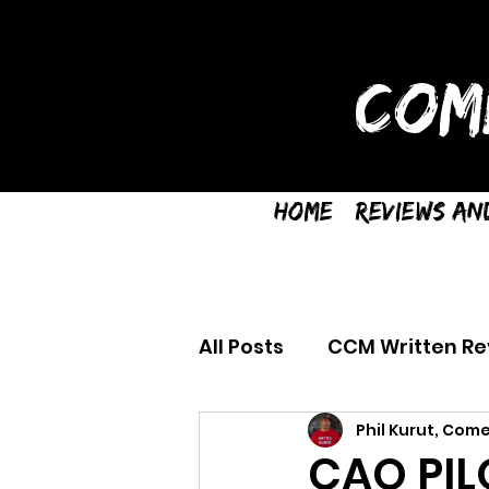
COM
Home
Reviews an
All Posts
CCM Written Re
Phil Kurut, Come
CAO PIL