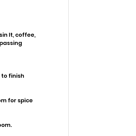
n It, coffee, 
 passing 
o finish 
om for spice 
room.