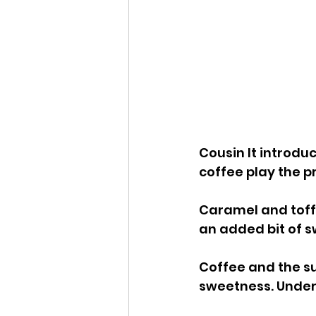
Cousin It introdu
coffee play the p
Caramel and toffe
an added bit of 
Coffee and the su
sweetness. Under