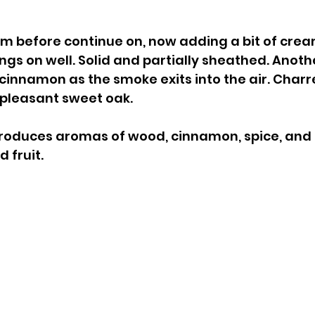
rom before continue on, now adding a bit of crea
angs on well. Solid and partially sheathed. Anoth
cinnamon as the smoke exits into the air. Char
a pleasant sweet oak.
roduces aromas of wood, cinnamon, spice, and 
 fruit.