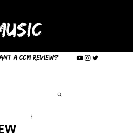
USIC
ant a CCM Review?
IEW