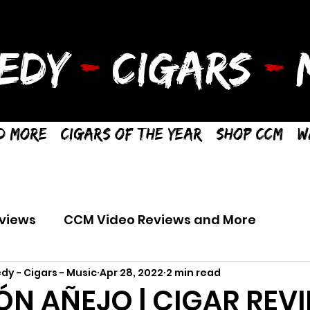
EDY
-
CIGARS
-
M
d More
Cigars of the Year
Shop CCM
W
views
CCM Video Reviews and More
dy - Cigars - Music
Apr 28, 2022
2 min read
ÓN AÑEJO | CIGAR REV