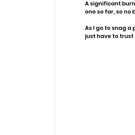
A significant bur
one so far, so no 
As I go to snag a p
just have to trust