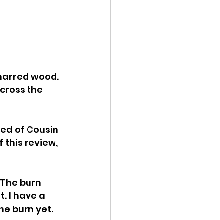
charred wood. 
cross the 
ded of Cousin 
f this review, 
 The burn 
t. I have a 
he burn yet. 