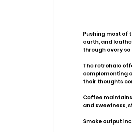
Pushing most of th
earth, and leather
through every so 
The retrohale off
complementing eac
their thoughts co
Coffee maintains i
and sweetness, st
Smoke output incre