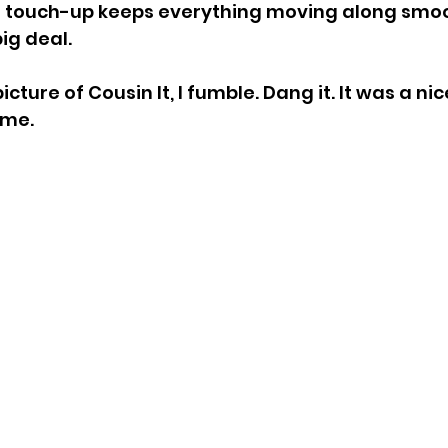
n touch-up keeps everything moving along smoot
big deal.
icture of Cousin It, I fumble. Dang it. It was a nice
 me.