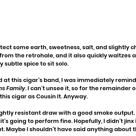
detect some earth, sweetness, salt, and slightly 
from the retrohale, and it also quickly waltzes a
y subtle spice to sit solo.
ed at this cigar’s band, I was immediately remin
s Family
. I can’t unsee it, so for the remainder o
o this cigar as Cousin It. Anyway.
lightly resistant draw with a good smoke output.
s going to perform fine. Hopefully, I didn’t jinx i
at. Maybe I shouldn’t have said anything about t