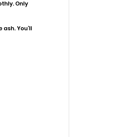
hly. Only 
 ash. You’ll 