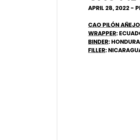
APRIL 28, 2022 -
CAO PILÓN AÑEJO 
WRAPPER
: ECUA
BINDER
: HONDUR
FILLER
: NICARAGU