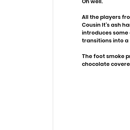
Oh well.
All the players f
Cousin It’s ash h
introduces some 
transitions into 
The foot smoke p
chocolate covered