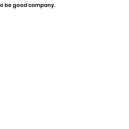
 to be good company.