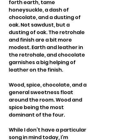
forth earth, tame 
honeysuckle, a dash of 
chocolate, and a dusting of 
oak. Not sawdust, but a 
dusting of oak. The retrohale 
and finish are a bit more 
modest. Earth and leather in 
the retrohale, and chocolate 
garnishes a big helping of 
leather on the finish.
Wood, spice, chocolate, and a 
general sweetness float 
around the room. Wood and 
spice being the most 
dominant of the four.
While I don’t have a particular 
song in mind today, I’m 