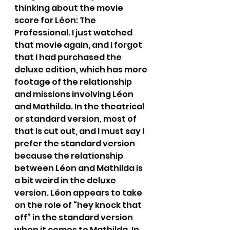
thinking about the movie 
score for Léon: The 
Professional. I just watched 
that movie again, and I forgot 
that I had purchased the 
deluxe edition, which has more 
footage of the relationship 
and missions involving Léon 
and Mathilda. In the theatrical 
or standard version, most of 
that is cut out, and I must say I 
prefer the standard version 
because the relationship 
between Léon and Mathilda is 
a bit weird in the deluxe 
version. Léon appears to take 
on the role of “hey knock that 
off” in the standard version 
when it comes to Mathilda. In 