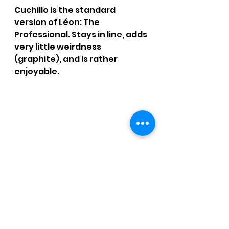
Cuchillo is the standard 
version of Léon: The 
Professional. Stays in line, adds 
very little weirdness 
(graphite), and is rather 
enjoyable.
SMOKE TIME: 1 hr. 28 mins.
RATING: 3 / 4 - Sticking with the 
standard.
CCM Written Reviews