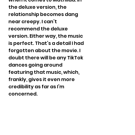
the deluxe version, the 
relationship becomes dang 
near creepy. I can’t 
recommend the deluxe 
version. Either way, the music 
is perfect. That’s a detail I had 
forgotten about the movie. I 
doubt there will be any TikTok 
dances going around 
featuring that music, which, 
frankly, gives it even more 
credibility as far as I’m 
concerned.