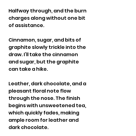
Halfway through, and the burn 
charges along without one bit 
of assistance.
Cinnamon, sugar, and bits of 
graphite slowly trickle into the 
draw. I’ll take the cinnamon 
and sugar, but the graphite 
can take a hike.
Leather, dark chocolate, and a 
pleasant floral note flow 
through the nose. The finish 
begins with unsweetened tea, 
which quickly fades, making 
ample room for leather and 
dark chocolate.