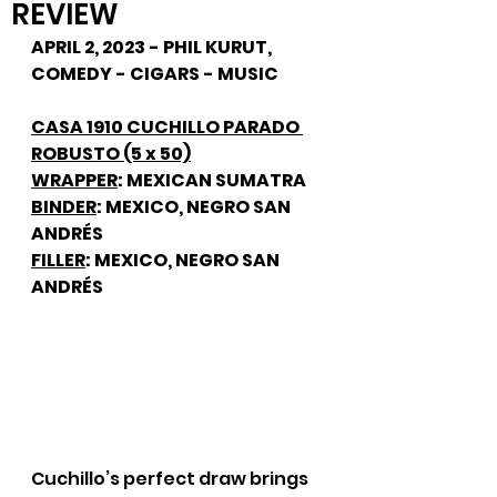
REVIEW
APRIL 2, 2023 - PHIL KURUT, 
COMEDY - CIGARS - MUSIC
CASA 1910 CUCHILLO PARADO 
ROBUSTO (5 x 50)
WRAPPER
: MEXICAN SUMATRA
BINDER
: MEXICO, NEGRO SAN 
ANDRÉS
FILLER
: MEXICO, NEGRO SAN 
ANDRÉS
Cuchillo’s perfect draw brings 