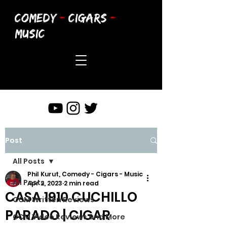
COMEDY
-
CIGARS
-
MUSIC
Post
All Posts
Phil Kurut, Comedy - Cigars - Music
All Posts
Apr 2, 2023
2 min read
CASA 1910 CUCHILLO
CCM Written Reviews
PARADO | CIGAR
CCM Video Reviews and More