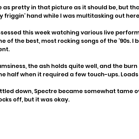
 as pretty in that picture as it should be, but that
 friggin’ hand while I was multitasking out here
bssessed this week watching various live perfor
e of the best, most rocking songs of the ‘90s. I b
ent.
msiness, the ash holds quite well, and the burn 
 the half when it required a few touch-ups. Loads
ettled down, Spectre became somewhat tame over
cks off, but it was okay.