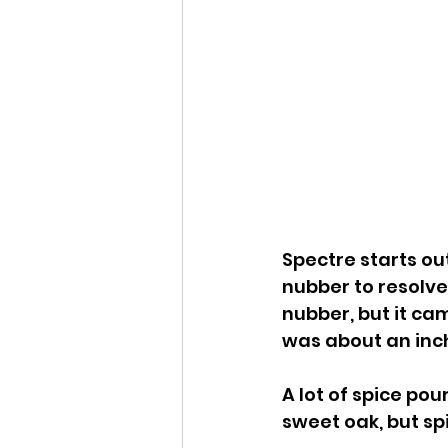
Spectre starts out
nubber to resolve 
nubber, but it cam
was about an inc
A lot of spice pou
sweet oak, but sp