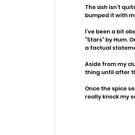
The ash isn’t quite
bumped it with my
I’ve been a bit o
“Stars” by Hum. On
a factual statem
Aside from my clu
thing until after
Once the spice s
really knock my so