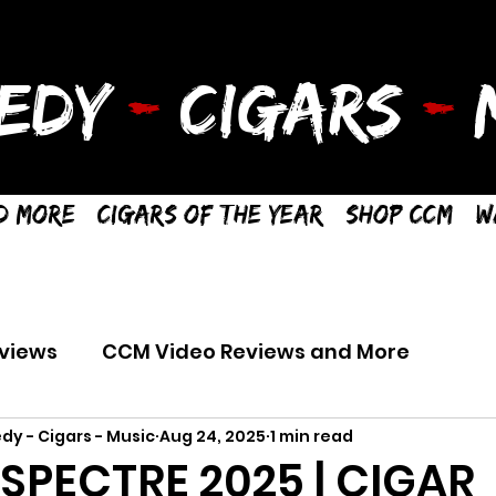
EDY
-
CIGARS
-
M
d More
Cigars of the Year
Shop CCM
W
views
CCM Video Reviews and More
dy - Cigars - Music
Aug 24, 2025
1 min read
SPECTRE 2025 | CIGAR