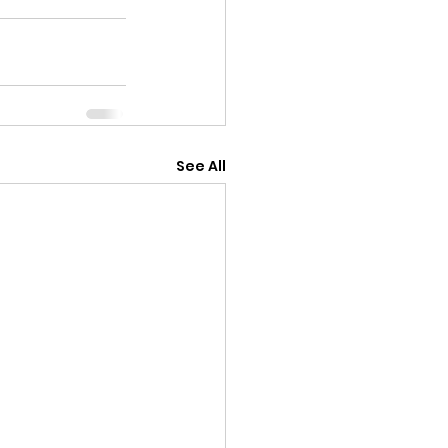
See All