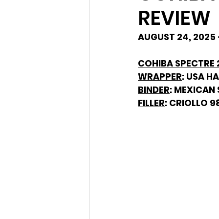
REVIEW
AUGUST 24, 2025 
COHIBA SPECTRE 2
WRAPPER
: USA H
BINDER
: MEXICAN
FILLER
: CRIOLLO 