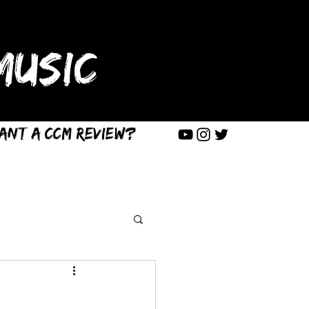
USIC
ant a CCM Review?