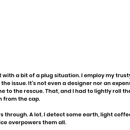
 with a bit of a plug situation. I employ my trust
the issue. It’s not even a designer nor an expen
e to the rescue. That, and I had to lightly roll th
h from the cap.
rs through. A lot. I detect some earth, light coff
ice overpowers them all.