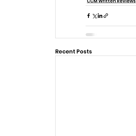
CCM Written Reviews
Recent Posts