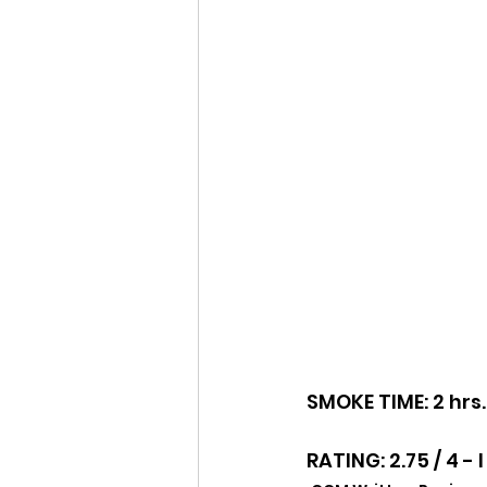
SMOKE TIME: 2 hrs.
RATING: 2.75 / 4 -