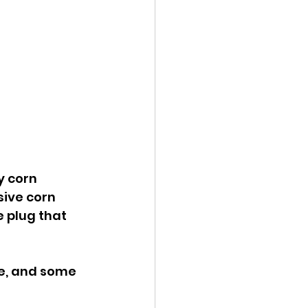
y corn 
sive corn 
e plug that 
ee, and some 