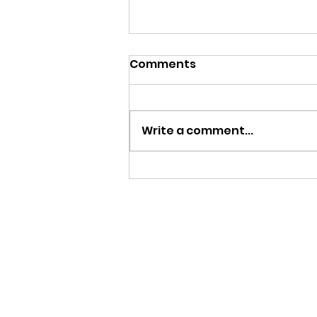
Comments
Write a comment...
MY FATHER LE BIJOU 100
AÑOS | CIGAR REVIEW