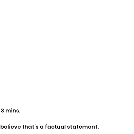
 3 mins.
 I believe that’s a factual statement.