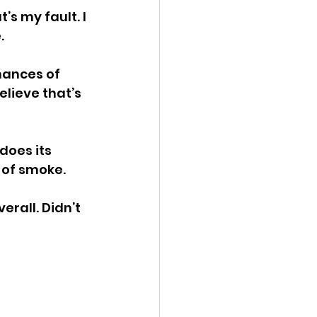
’s my fault. I 
.
mances of 
elieve that’s 
does its 
 of smoke.
all. Didn’t 