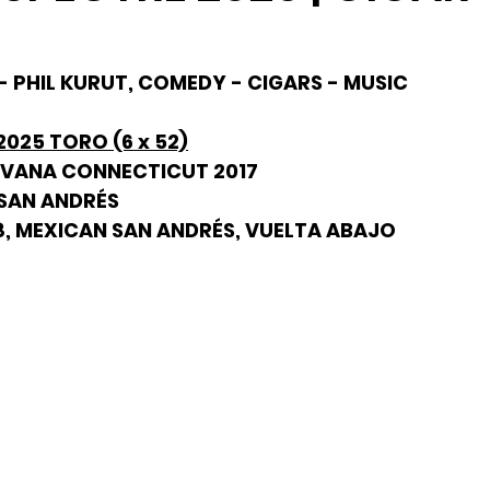
- PHIL KURUT, COMEDY - CIGARS - MUSIC
025 TORO (6 x 52)
AVANA CONNECTICUT 2017
 SAN ANDRÉS
98, MEXICAN SAN ANDRÉS, VUELTA ABAJO