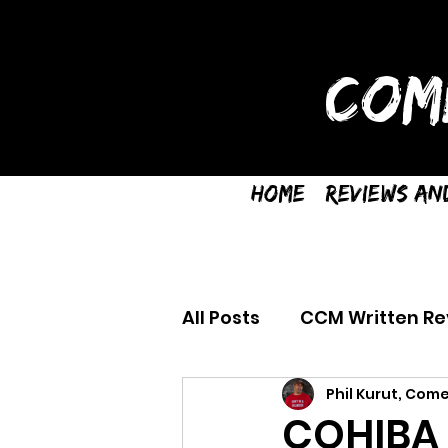
COM
Home
Reviews an
All Posts
CCM Written Re
Phil Kurut, Come
COHIBA 