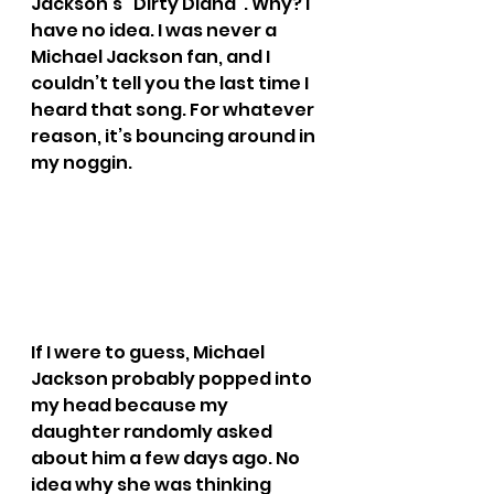
Jackson’s “Dirty Diana”. Why? I 
have no idea. I was never a 
Michael Jackson fan, and I 
couldn’t tell you the last time I 
heard that song. For whatever 
reason, it’s bouncing around in 
my noggin.
If I were to guess, Michael 
Jackson probably popped into 
my head because my 
daughter randomly asked 
about him a few days ago. No 
idea why she was thinking 