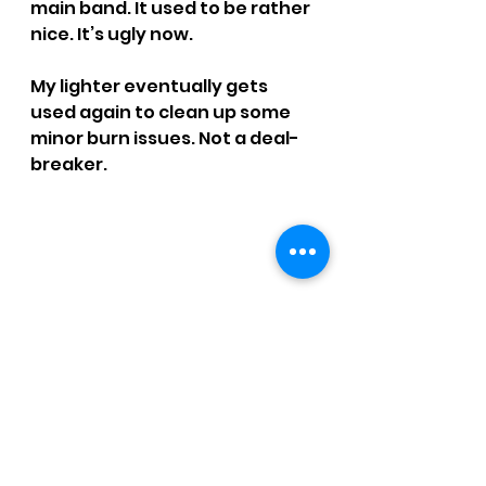
main band. It used to be rather 
nice. It’s ugly now.
My lighter eventually gets 
used again to clean up some 
minor burn issues. Not a deal-
breaker.
SMOKE TIME: 1 hr. 43 mins.
RATING: 3 / 4 - Dirty Diana
CCM Written Reviews