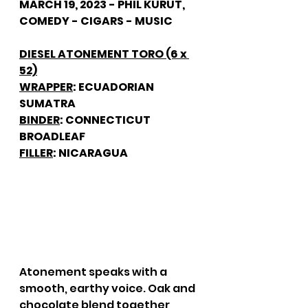
MARCH 19, 2023 - PHIL KURUT, 
COMEDY - CIGARS - MUSIC
DIESEL ATONEMENT TORO (6 x 
52)
WRAPPER
: ECUADORIAN 
SUMATRA
BINDER
: CONNECTICUT 
BROADLEAF
FILLER
: NICARAGUA
Atonement speaks with a 
smooth, earthy voice. Oak and 
chocolate blend together, 