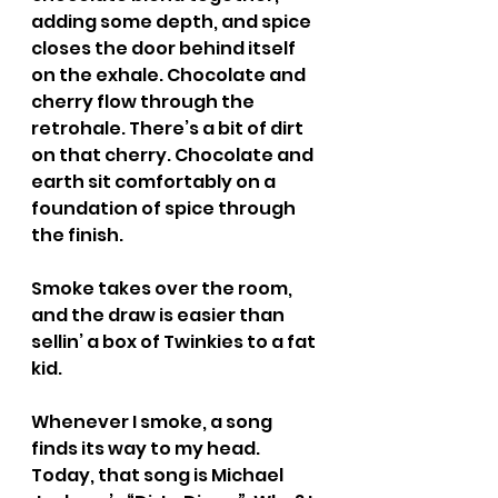
adding some depth, and spice 
closes the door behind itself 
on the exhale. Chocolate and 
cherry flow through the 
retrohale. There’s a bit of dirt 
on that cherry. Chocolate and 
earth sit comfortably on a 
foundation of spice through 
the finish.
Smoke takes over the room, 
and the draw is easier than 
sellin’ a box of Twinkies to a fat 
kid.
Whenever I smoke, a song 
finds its way to my head. 
Today, that song is Michael 