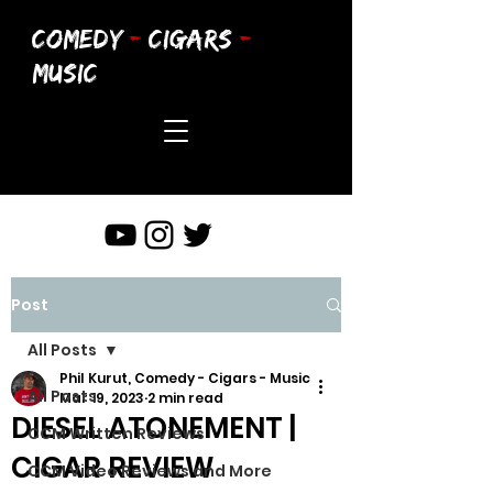
COMEDY
-
CIGARS
-
MUSIC
Post
All Posts
Phil Kurut, Comedy - Cigars - Music
All Posts
Mar 19, 2023
2 min read
DIESEL ATONEMENT |
CCM Written Reviews
CIGAR REVIEW
CCM Video Reviews and More