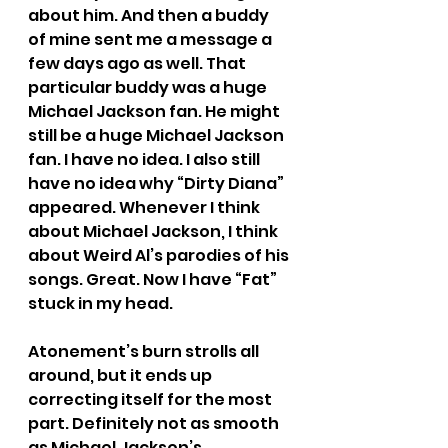
about him. And then a buddy 
of mine sent me a message a 
few days ago as well. That 
particular buddy was a huge 
Michael Jackson fan. He might 
still be a huge Michael Jackson 
fan. I have no idea. I also still 
have no idea why “Dirty Diana” 
appeared. Whenever I think 
about Michael Jackson, I think 
about Weird Al’s parodies of his 
songs. Great. Now I have “Fat” 
stuck in my head.
Atonement’s burn strolls all 
around, but it ends up 
correcting itself for the most 
part. Definitely not as smooth 
as Michael Jackson’s 