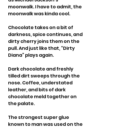
moonwalk. I have to admit, the 
moonwalk was kinda cool.
Chocolate takes on a bit of 
darkness, spice continues, and 
dirty cherry joins them on the 
pull. And just like that, “Dirty 
Diana” plays again.
Dark chocolate and freshly 
tilled dirt sweeps through the 
nose. Coffee, understated 
leather, and bits of dark 
chocolate meld together on 
the palate.
The strongest super glue 
known to man was used on the 