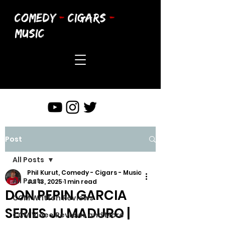
COMEDY
-
CIGARS
-
MUSIC
Post
All Posts
Phil Kurut, Comedy - Cigars - Music
All Posts
Jul 13, 2025
1 min read
DON PEPIN GARCIA
CCM Written Reviews
SERIES JJ MADURO |
CCM Video Reviews and More