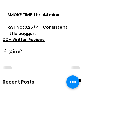
SMOKE TIME: 1 hr. 44 mins.
RATING: 3.25 / 4 - Consistent 
little bugger.
CCM Written Reviews
See All
Recent Posts