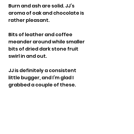
Burn and ash are solid. JJ’s 
aroma of oak and chocolate is 
rather pleasant.
Bits of leather and coffee 
meander around while smaller 
bits of dried dark stone fruit 
swirl in and out.
JJ is definitely a consistent 
little bugger, and I’m glad I 
grabbed a couple of these.