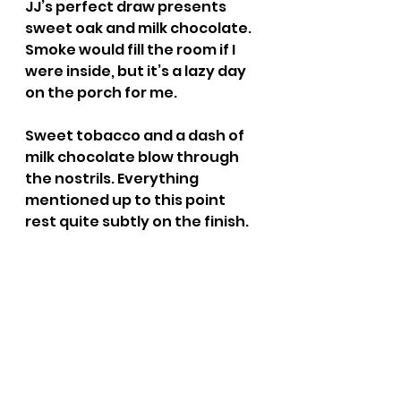
JJ’s perfect draw presents 
sweet oak and milk chocolate. 
Smoke would fill the room if I 
were inside, but it’s a lazy day 
on the porch for me.
Sweet tobacco and a dash of 
milk chocolate blow through 
the nostrils. Everything 
mentioned up to this point 
rest quite subtly on the finish.