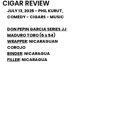
CIGAR REVIEW
JULY 13, 2025 - PHIL KURUT, 
COMEDY - CIGARS - MUSIC
DON PEPIN GARCIA SERIES JJ 
MADURO TORO (6 x 54)
WRAPPER
: NICARAGUAN 
COROJO
BINDER
: NICARAGUA
FILLER
: NICARAGUA