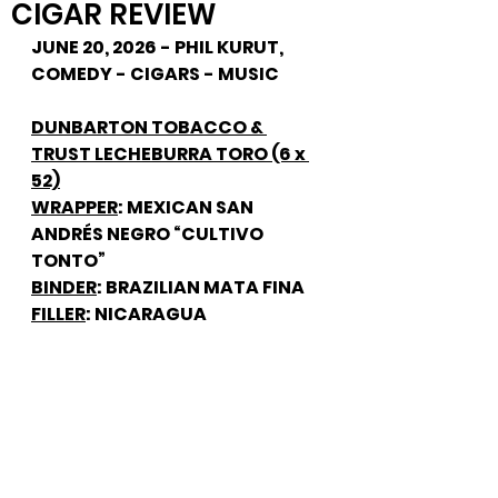
CIGAR REVIEW
JUNE 20, 2026 - PHIL KURUT, 
COMEDY - CIGARS - MUSIC
DUNBARTON TOBACCO & 
TRUST LECHEBURRA TORO (6 x 
52)
WRAPPER
: MEXICAN SAN 
ANDRÉS NEGRO “CULTIVO 
TONTO”
BINDER
: BRAZILIAN MATA FINA
FILLER
: NICARAGUA