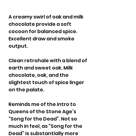
A creamy swirl of oak and milk 
chocolate provide a soft 
cocoon for balanced spice. 
Excellent draw and smoke 
output.
Clean retrohale with a blend of 
earth and sweet oak. Milk 
chocolate, oak, and the 
slightest touch of spice linger 
on the palate.
Reminds me of the intro to 
Queens of the Stone Age’s 
“Song for the Dead”. Not so 
much in feel, as “Song for the 
Dead” is substantially more 