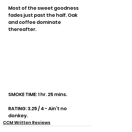
Most of the sweet goodness 
fades just past the half. Oak 
and coffee dominate 
thereafter.
SMOKE TIME: 1 hr. 25 mins.
RATING: 3.25 / 4 - Ain’t no 
donkey.
CCM Written Reviews