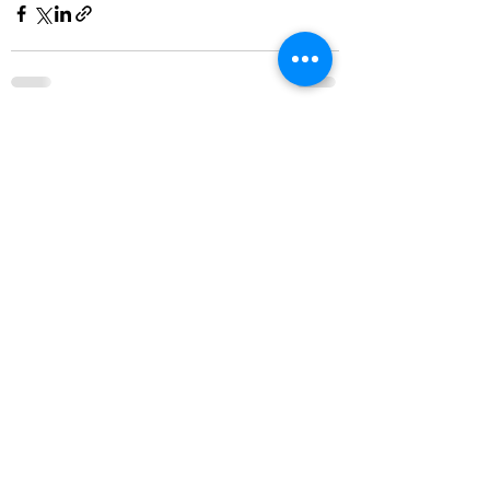
See All
Recent Posts