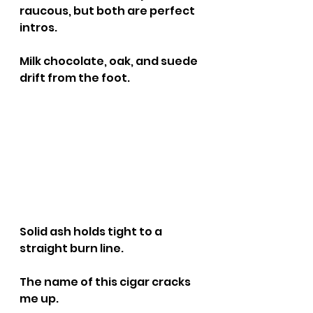
raucous, but both are perfect 
intros.
Milk chocolate, oak, and suede 
drift from the foot.
Solid ash holds tight to a 
straight burn line.
The name of this cigar cracks 
me up.